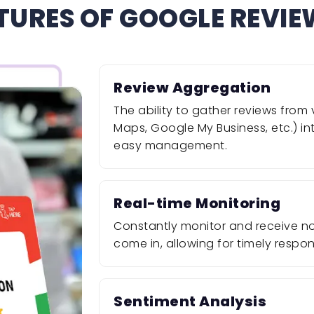
TURES OF GOOGLE REVI
Review Aggregation
The ability to gather reviews fro
Maps, Google My Business, etc.) i
easy management.
Real-time Monitoring
Constantly monitor and receive not
come in, allowing for timely resp
Sentiment Analysis