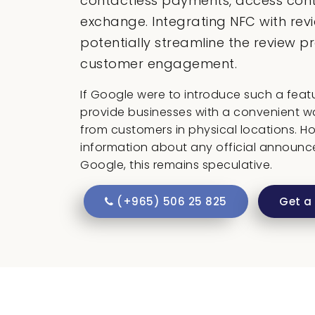
contactless payments, access cont
exchange. Integrating NFC with rev
potentially streamline the review 
customer engagement.
If Google were to introduce such a featur
provide businesses with a convenient w
from customers in physical locations. Ho
information about any official announc
Google, this remains speculative.
(+965) 506 25 825
Get a