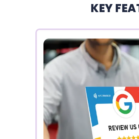
KEY FEA