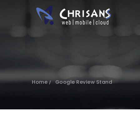
Home
Google Review Stand