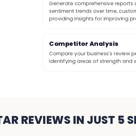
Generate comprehensive reports a
sentiment trends over time, cust
providing insights for improving pr
Competitor Analysis
Compare your business's review p
identifying areas of strength and
TAR REVIEWS IN JUST 5 