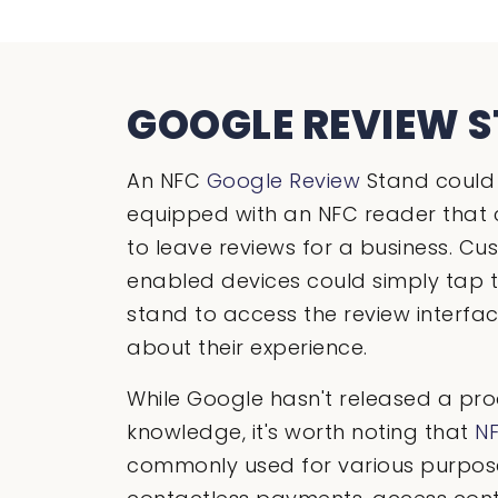
GOOGLE REVIEW 
An NFC
Google Review
Stand could 
equipped with an NFC reader that 
to leave reviews for a business. C
enabled devices could simply tap t
stand to access the review interf
about their experience.
While Google hasn't released a prod
knowledge, it's worth noting that
N
commonly used for various purpose