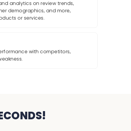
nd analytics on review trends,
omer demographics, and more,
oducts or services.
erformance with competitors,
 weakness.
SECONDS!