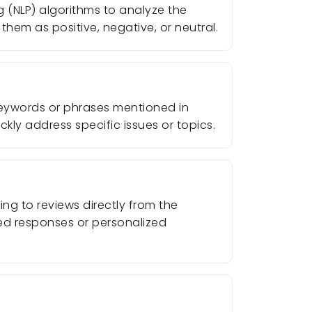
g (NLP) algorithms to analyze the
them as positive, negative, or neutral.
 keywords or phrases mentioned in
ckly address specific issues or topics.
ng to reviews directly from the
ted responses or personalized