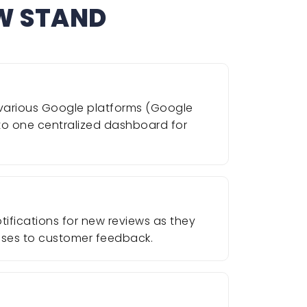
EW STAND
m various Google platforms (Google
nto one centralized dashboard for
ifications for new reviews as they
onses to customer feedback.