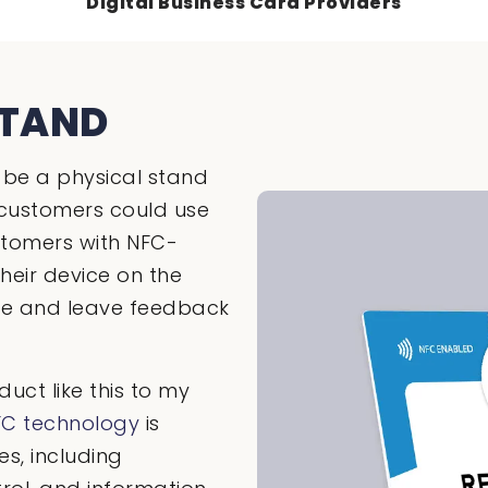
Digital Business Card Providers
STAND
be a physical stand
customers could use
ustomers with NFC-
heir device on the
ace and leave feedback
uct like this to my
FC technology
is
s, including