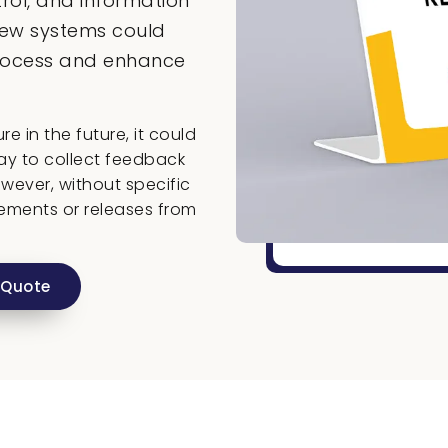
rol, and information
iew systems could
process and enhance
e in the future, it could
ay to collect feedback
wever, without specific
ements or releases from
 Quote