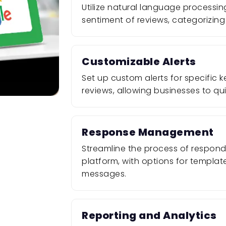
Utilize natural language processin
sentiment of reviews, categorizing 
Customizable Alerts
Set up custom alerts for specific
reviews, allowing businesses to qui
Response Management
Streamline the process of respondi
platform, with options for templa
messages.
Reporting and Analytics