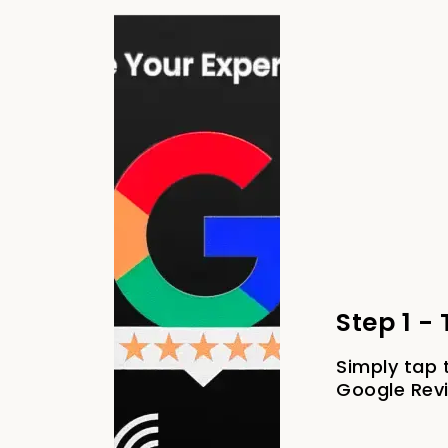
Step 1 -
Simply tap 
Google Rev