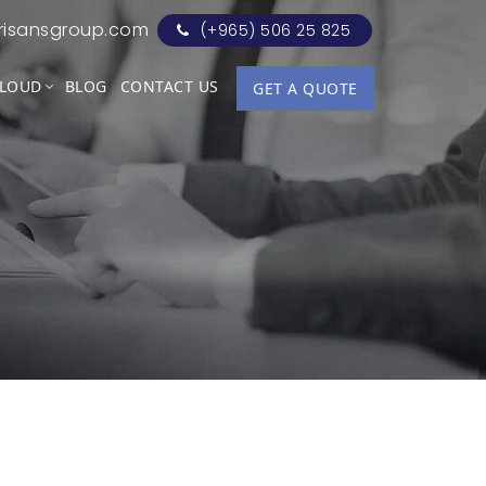
risansgroup.com
(+965) 506 25 825
LOUD
BLOG
CONTACT US
GET A QUOTE