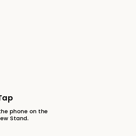
 Tap
the phone on the
iew Stand.