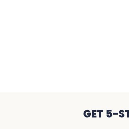
GET 5-S