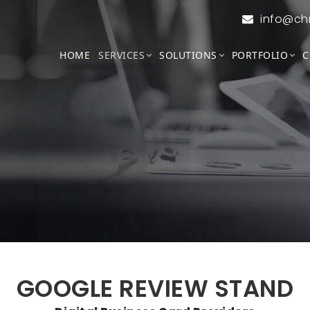
info@ch
HOME
SERVICES
SOLUTIONS
PORTFOLIO
C
GOOGLE REVIEW STAND