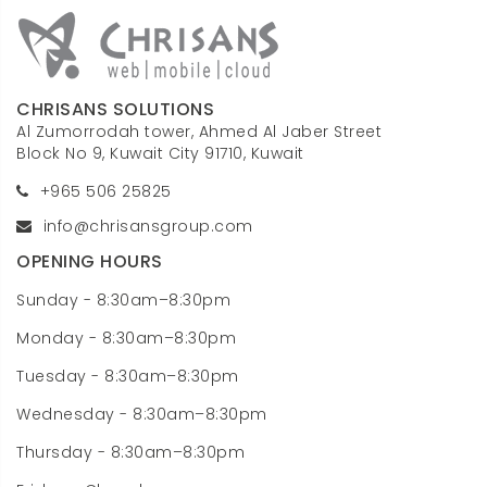
CHRISANS SOLUTIONS
Al Zumorrodah tower, Ahmed Al Jaber Street
Block No 9, Kuwait City 91710, Kuwait
+965 506 25825
info@chrisansgroup.com
OPENING HOURS
Sunday - 8:30am–8:30pm
Monday - 8:30am–8:30pm
Tuesday - 8:30am–8:30pm
Wednesday - 8:30am–8:30pm
Thursday - 8:30am–8:30pm