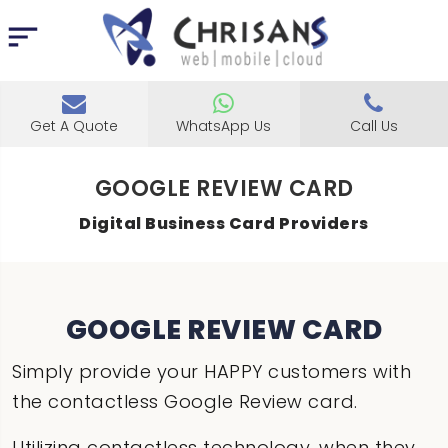
Get A Quote
WhatsApp Us
Call Us
GOOGLE REVIEW CARD
Digital Business Card Providers
GOOGLE REVIEW CARD
Simply provide your HAPPY customers with
the contactless Google Review card.
Utilizing contactless technology, when they