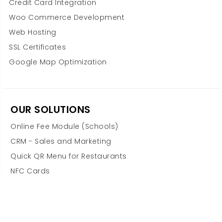
Credit Card Integration
Woo Commerce Development
Web Hosting
SSL Certificates
Google Map Optimization
OUR SOLUTIONS
Online Fee Module (Schools)
CRM - Sales and Marketing
Quick QR Menu for Restaurants
NFC Cards
Odoo ERP Integration
Financial Advisory & Accounting
POS