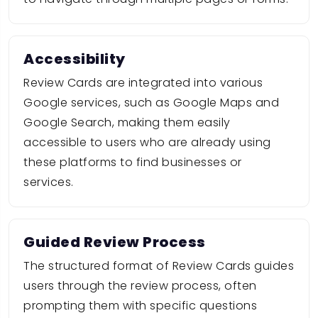
Accessibility
Review Cards are integrated into various
Google services, such as Google Maps and
Google Search, making them easily
accessible to users who are already using
these platforms to find businesses or
services.
Guided Review Process
The structured format of Review Cards guides
users through the review process, often
prompting them with specific questions