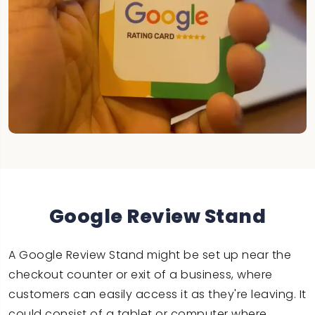
Google Review Stand
A Google Review Stand might be set up near the
checkout counter or exit of a business, where
customers can easily access it as they're leaving. It
could consist of a tablet or computer where