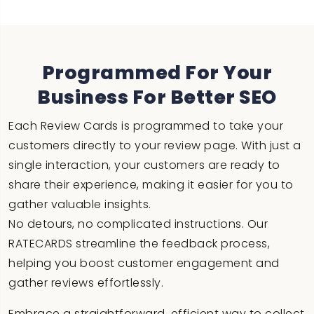
Programmed For Your
Business For Better SEO
Each Review Cards is programmed to take your
customers directly to your review page. With just a
single interaction, your customers are ready to
share their experience, making it easier for you to
gather valuable insights.
No detours, no complicated instructions. Our
RATECARDS streamline the feedback process,
helping you boost customer engagement and
gather reviews effortlessly.
Embrace a straightforward, efficient way to collect