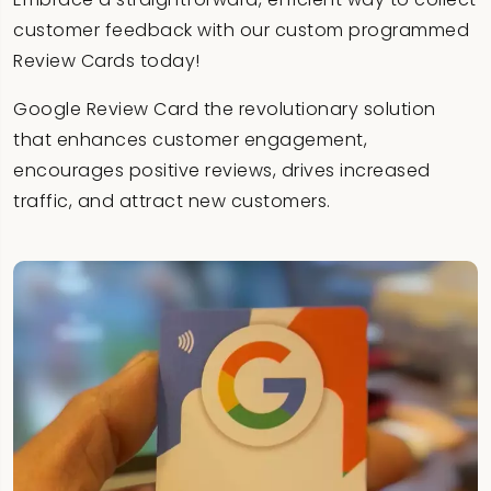
customer feedback with our custom programmed
Review Cards today!
Google Review Card the revolutionary solution
that enhances customer engagement,
encourages positive reviews, drives increased
traffic, and attract new customers.