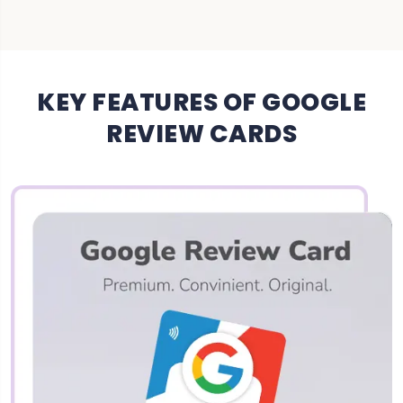
KEY FEATURES OF GOOGLE
REVIEW CARDS