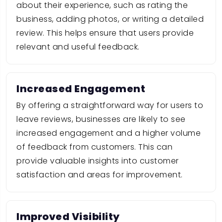
about their experience, such as rating the
business, adding photos, or writing a detailed
review. This helps ensure that users provide
relevant and useful feedback.
Increased Engagement
By offering a straightforward way for users to
leave reviews, businesses are likely to see
increased engagement and a higher volume
of feedback from customers. This can
provide valuable insights into customer
satisfaction and areas for improvement.
Improved Visibility