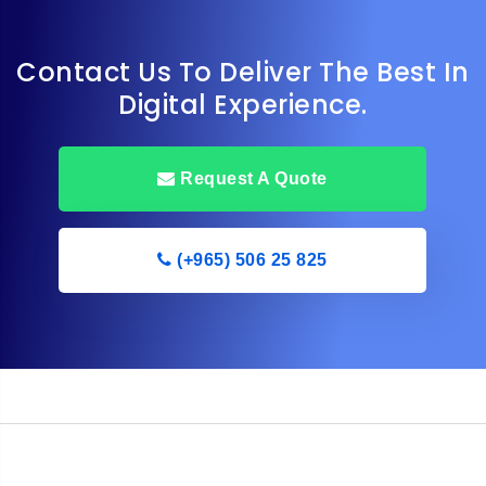
Contact Us To Deliver The Best In
Digital Experience.
Request A Quote
(+965) 506 25 825