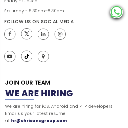
Friday - Closed
Saturday - 8:30am–8:30pm
FOLLOW US ON SOCIAL MEDIA
JOIN OUR TEAM
WE ARE HIRING
We are hiring for iOS, Android and PHP developers
Email us your latest resume
at
hr@chrisansgroup.com