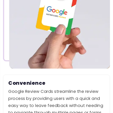
Convenience
Google Review Cards streamline the review
process by providing users with a quick and
easy way to leave feedback without needing
to navigate through multiple pages or forms.