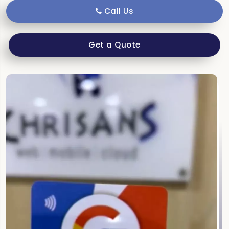
Call Us
Get a Quote