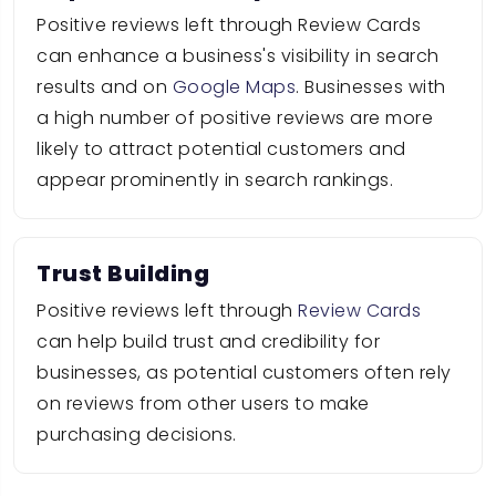
Positive reviews left through Review Cards
can enhance a business's visibility in search
results and on
Google Maps
. Businesses with
a high number of positive reviews are more
likely to attract potential customers and
appear prominently in search rankings.
Trust Building
Positive reviews left through
Review Cards
can help build trust and credibility for
businesses, as potential customers often rely
on reviews from other users to make
purchasing decisions.