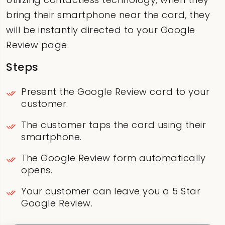
bring their smartphone near the card, they
will be instantly directed to your Google
Review page.
Steps
Present the Google Review card to your
customer.
The customer taps the card using their
smartphone.
The Google Review form automatically
opens.
Your customer can leave you a 5 Star
Google Review.