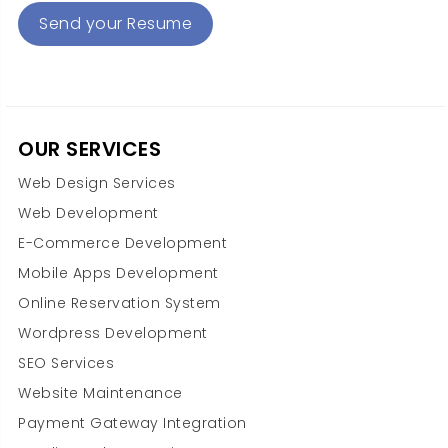
Send your Resume
OUR SERVICES
Web Design Services
Web Development
E-Commerce Development
Mobile Apps Development
Online Reservation System
Wordpress Development
SEO Services
Website Maintenance
Payment Gateway Integration