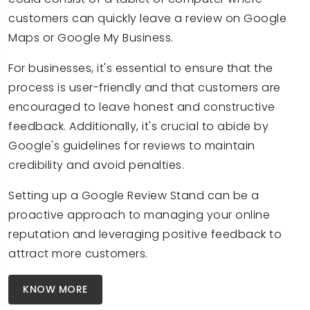
customers can quickly leave a review on Google
Maps or Google My Business.
For businesses, it's essential to ensure that the
process is user-friendly and that customers are
encouraged to leave honest and constructive
feedback. Additionally, it's crucial to abide by
Google's guidelines for reviews to maintain
credibility and avoid penalties.
Setting up a Google Review Stand can be a
proactive approach to managing your online
reputation and leveraging positive feedback to
attract more customers.
KNOW MORE