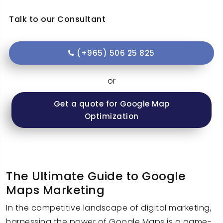
Talk to our Consultant
(+965) 506 25 825
or
Get a quote for Google Map
Optimization
The Ultimate Guide to Google
Maps Marketing
In the competitive landscape of digital marketing,
harnessing the power of Google Maps is a game-