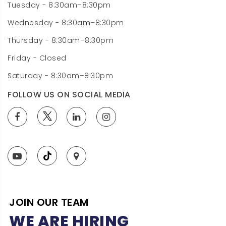
Tuesday - 8:30am–8:30pm
Wednesday - 8:30am–8:30pm
Thursday - 8:30am–8:30pm
Friday - Closed
Saturday - 8:30am–8:30pm
FOLLOW US ON SOCIAL MEDIA
JOIN OUR TEAM
WE ARE HIRING