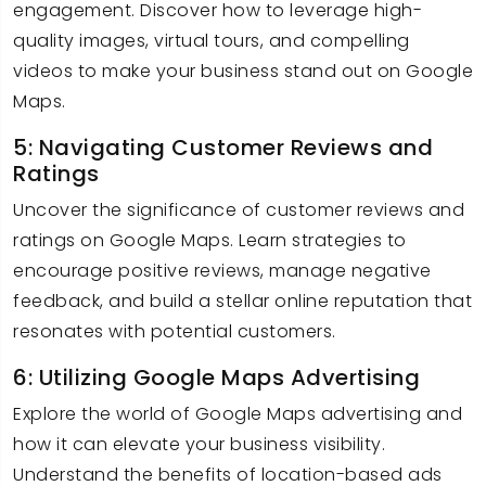
engagement. Discover how to leverage high-
quality images, virtual tours, and compelling
videos to make your business stand out on Google
Maps.
5: Navigating Customer Reviews and
Ratings
Uncover the significance of customer reviews and
ratings on Google Maps. Learn strategies to
encourage positive reviews, manage negative
feedback, and build a stellar online reputation that
resonates with potential customers.
6: Utilizing Google Maps Advertising
Explore the world of Google Maps advertising and
how it can elevate your business visibility.
Understand the benefits of location-based ads