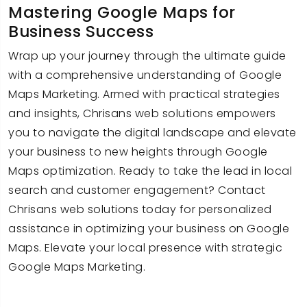
Mastering Google Maps for
Business Success
Wrap up your journey through the ultimate guide
with a comprehensive understanding of Google
Maps Marketing. Armed with practical strategies
and insights, Chrisans web solutions empowers
you to navigate the digital landscape and elevate
your business to new heights through Google
Maps optimization. Ready to take the lead in local
search and customer engagement? Contact
Chrisans web solutions today for personalized
assistance in optimizing your business on Google
Maps. Elevate your local presence with strategic
Google Maps Marketing.