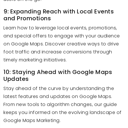
9: Expanding Reach with Local Events
and Promotions
Learn how to leverage local events, promotions,
and special offers to engage with your audience
on Google Maps. Discover creative ways to drive
foot traffic and increase conversions through
timely marketing initiatives.
10: Staying Ahead with Google Maps
Updates
Stay ahead of the curve by understanding the
latest features and updates on Google Maps.
From new tools to algorithm changes, our guide
keeps you informed on the evolving landscape of
Google Maps Marketing.