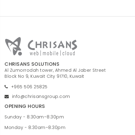
CHRISANS SOLUTIONS
Al Zumorrodah tower, Ahmed Al Jaber Street
Block No 9, Kuwait City 91710, Kuwait
+965 506 25825
info@chrisansgroup.com
OPENING HOURS
Sunday - 8:30am–8:30pm
Monday - 8:30am–8:30pm