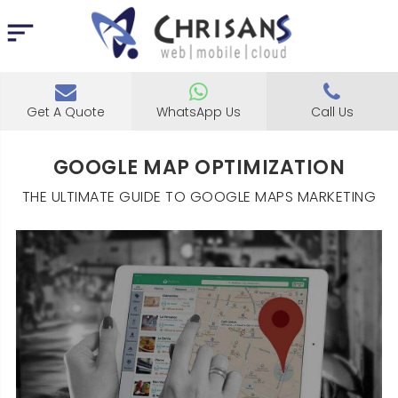
Get A Quote
WhatsApp Us
Call Us
GOOGLE MAP OPTIMIZATION
THE ULTIMATE GUIDE TO GOOGLE MAPS MARKETING