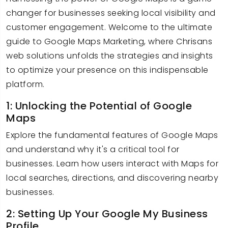
changer for businesses seeking local visibility and
customer engagement. Welcome to the ultimate
guide to Google Maps Marketing, where Chrisans
web solutions unfolds the strategies and insights
to optimize your presence on this indispensable
platform.
1: Unlocking the Potential of Google
Maps
Explore the fundamental features of Google Maps
and understand why it's a critical tool for
businesses. Learn how users interact with Maps for
local searches, directions, and discovering nearby
businesses.
2: Setting Up Your Google My Business
Profile