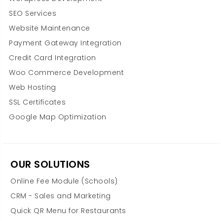
SEO Services
Website Maintenance
Payment Gateway Integration
Credit Card Integration
Woo Commerce Development
Web Hosting
SSL Certificates
Google Map Optimization
OUR SOLUTIONS
Online Fee Module (Schools)
CRM - Sales and Marketing
Quick QR Menu for Restaurants