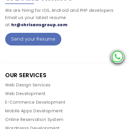
We are hiring for iOS, Android and PHP developers
Email us your latest resume
at
hr@chrisansgroup.com
Send your Resume
OUR SERVICES
Web Design Services
Web Development
E-Commerce Development
Mobile Apps Development
Online Reservation System
Wordpress Development