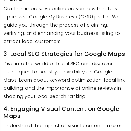
Craft an impressive online presence with a fully
optimized Google My Business (GMB) profile. We
guide you through the process of claiming,
verifying, and enhancing your business listing to
attract local customers.
3: Local SEO Strategies for Google Maps
Dive into the world of Local SEO and discover
techniques to boost your visibility on Google
Maps. Learn about keyword optimization, local link
building, and the importance of online reviews in
shaping your local search ranking.
4: Engaging Visual Content on Google
Maps
Understand the impact of visual content on user