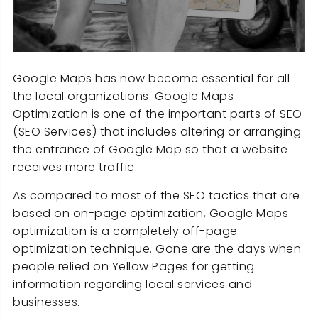
Google Maps has now become essential for all
the local organizations. Google Maps
Optimization is one of the important parts of SEO
(SEO Services) that includes altering or arranging
the entrance of Google Map so that a website
receives more traffic.
As compared to most of the SEO tactics that are
based on on-page optimization, Google Maps
optimization is a completely off-page
optimization technique. Gone are the days when
people relied on Yellow Pages for getting
information regarding local services and
businesses.