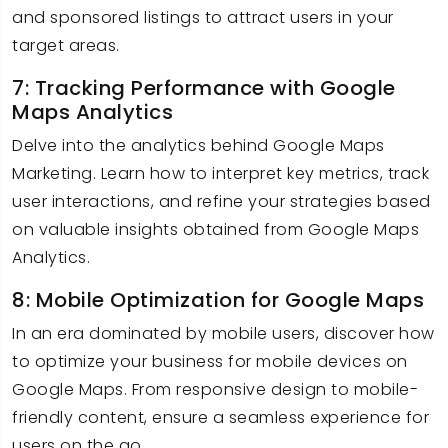
and sponsored listings to attract users in your
target areas.
7: Tracking Performance with Google
Maps Analytics
Delve into the analytics behind Google Maps
Marketing. Learn how to interpret key metrics, track
user interactions, and refine your strategies based
on valuable insights obtained from Google Maps
Analytics.
8: Mobile Optimization for Google Maps
In an era dominated by mobile users, discover how
to optimize your business for mobile devices on
Google Maps. From responsive design to mobile-
friendly content, ensure a seamless experience for
users on the go.