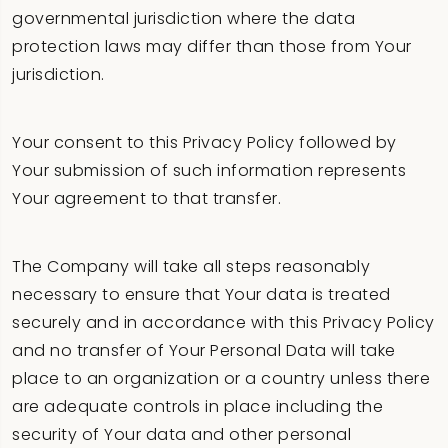
governmental jurisdiction where the data
protection laws may differ than those from Your
jurisdiction.
Your consent to this Privacy Policy followed by
Your submission of such information represents
Your agreement to that transfer.
The Company will take all steps reasonably
necessary to ensure that Your data is treated
securely and in accordance with this Privacy Policy
and no transfer of Your Personal Data will take
place to an organization or a country unless there
are adequate controls in place including the
security of Your data and other personal