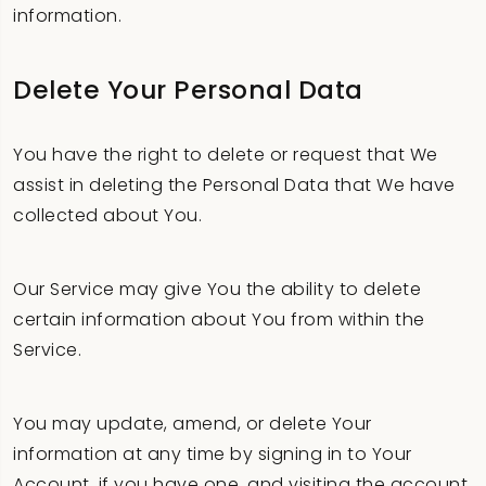
information.
Delete Your Personal Data
You have the right to delete or request that We
assist in deleting the Personal Data that We have
collected about You.
Our Service may give You the ability to delete
certain information about You from within the
Service.
You may update, amend, or delete Your
information at any time by signing in to Your
Account, if you have one, and visiting the account