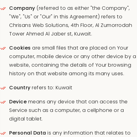
Company
(referred to as either "the Company",
"We", "Us" or "Our" in this Agreement) refers to
Chrisans Web Solutions, 4th Floor, Al Zumorrodah
Tower Ahmed Al Jaber st, Kuwait.
Cookies
are small files that are placed on Your
computer, mobile device or any other device by a
website, containing the details of Your browsing
history on that website among its many uses.
Country
refers to: Kuwait
Device
means any device that can access the
Service such as a computer, a cellphone or a
digital tablet.
Personal Data
is any information that relates to