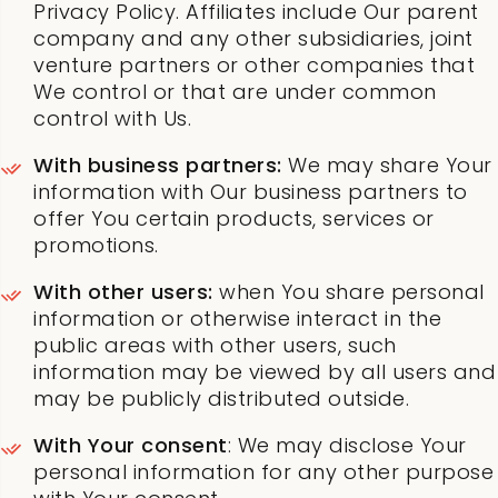
Privacy Policy. Affiliates include Our parent
company and any other subsidiaries, joint
venture partners or other companies that
We control or that are under common
control with Us.
With business partners:
We may share Your
information with Our business partners to
offer You certain products, services or
promotions.
With other users:
when You share personal
information or otherwise interact in the
public areas with other users, such
information may be viewed by all users and
may be publicly distributed outside.
With Your consent
: We may disclose Your
personal information for any other purpose