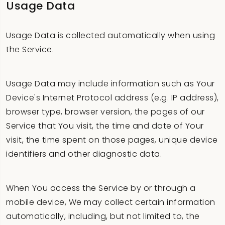
Usage Data
Usage Data is collected automatically when using
the Service.
Usage Data may include information such as Your
Device's Internet Protocol address (e.g. IP address),
browser type, browser version, the pages of our
Service that You visit, the time and date of Your
visit, the time spent on those pages, unique device
identifiers and other diagnostic data.
When You access the Service by or through a
mobile device, We may collect certain information
automatically, including, but not limited to, the