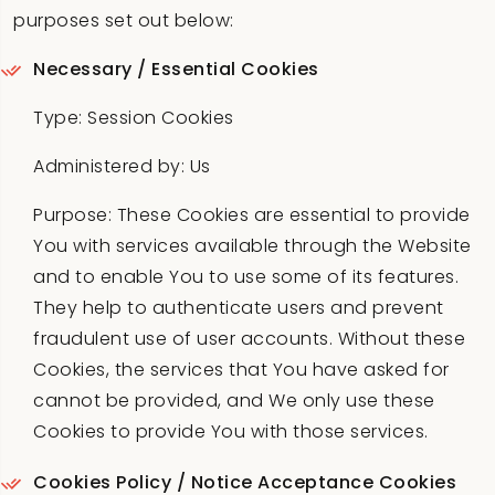
purposes set out below:
Necessary / Essential Cookies
Type: Session Cookies
Administered by: Us
Purpose: These Cookies are essential to provide
You with services available through the Website
and to enable You to use some of its features.
They help to authenticate users and prevent
fraudulent use of user accounts. Without these
Cookies, the services that You have asked for
cannot be provided, and We only use these
Cookies to provide You with those services.
Cookies Policy / Notice Acceptance Cookies