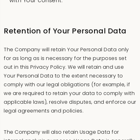
with Your consent.
Retention of Your Personal Data
The Company will retain Your Personal Data only
for as long as is necessary for the purposes set
out in this Privacy Policy. We will retain and use
Your Personal Data to the extent necessary to
comply with our legal obligations (for example, if
we are required to retain your data to comply with
applicable laws), resolve disputes, and enforce our
legal agreements and policies.
The Company will also retain Usage Data for