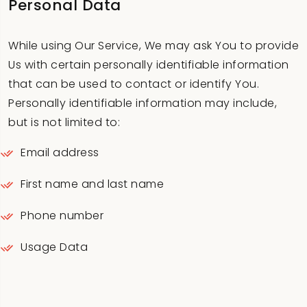
Personal Data
While using Our Service, We may ask You to provide
Us with certain personally identifiable information
that can be used to contact or identify You.
Personally identifiable information may include,
but is not limited to:
Email address
First name and last name
Phone number
Usage Data