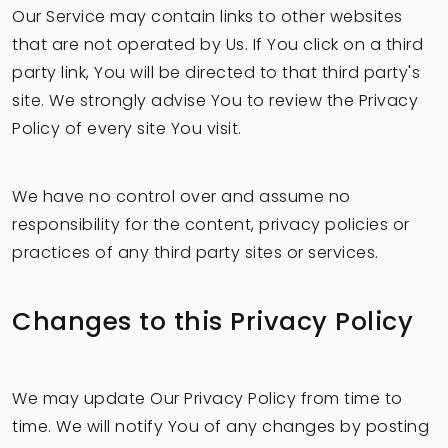
Our Service may contain links to other websites
that are not operated by Us. If You click on a third
party link, You will be directed to that third party's
site. We strongly advise You to review the Privacy
Policy of every site You visit.
We have no control over and assume no
responsibility for the content, privacy policies or
practices of any third party sites or services.
Changes to this Privacy Policy
We may update Our Privacy Policy from time to
time. We will notify You of any changes by posting