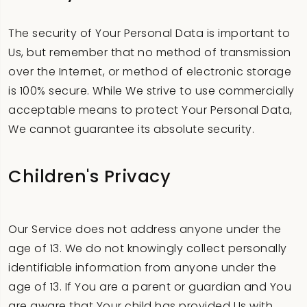
The security of Your Personal Data is important to
Us, but remember that no method of transmission
over the Internet, or method of electronic storage
is 100% secure. While We strive to use commercially
acceptable means to protect Your Personal Data,
We cannot guarantee its absolute security.
Children's Privacy
Our Service does not address anyone under the
age of 13. We do not knowingly collect personally
identifiable information from anyone under the
age of 13. If You are a parent or guardian and You
are aware that Your child has provided Us with