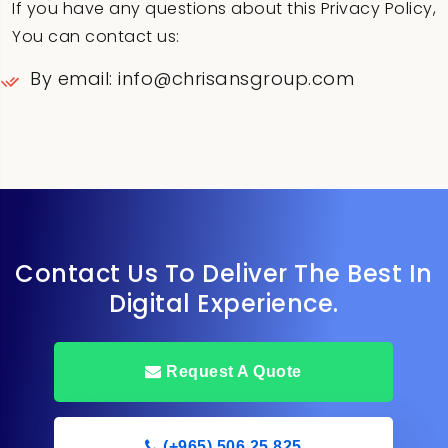
If you have any questions about this Privacy Policy,
You can contact us:
By email: info@chrisansgroup.com
Contact Us To Deliver The Best In
Digital Experience.
Request A Quote
(+965) 506 25 825