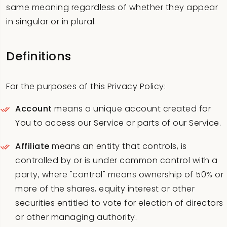
same meaning regardless of whether they appear
in singular or in plural.
Definitions
For the purposes of this Privacy Policy:
Account
means a unique account created for
You to access our Service or parts of our Service.
Affiliate
means an entity that controls, is
controlled by or is under common control with a
party, where "control" means ownership of 50% or
more of the shares, equity interest or other
securities entitled to vote for election of directors
or other managing authority.