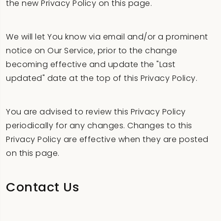
the new Privacy Policy on this page.
We will let You know via email and/or a prominent
notice on Our Service, prior to the change
becoming effective and update the "Last
updated" date at the top of this Privacy Policy.
You are advised to review this Privacy Policy
periodically for any changes. Changes to this
Privacy Policy are effective when they are posted
on this page.
Contact Us