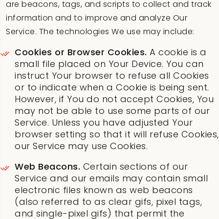
are beacons, tags, and scripts to collect and track
information and to improve and analyze Our
Service. The technologies We use may include:
Cookies or Browser Cookies.
A cookie is a
small file placed on Your Device. You can
instruct Your browser to refuse all Cookies
or to indicate when a Cookie is being sent.
However, if You do not accept Cookies, You
may not be able to use some parts of our
Service. Unless you have adjusted Your
browser setting so that it will refuse Cookies,
our Service may use Cookies.
Web Beacons.
Certain sections of our
Service and our emails may contain small
electronic files known as web beacons
(also referred to as clear gifs, pixel tags,
and single-pixel gifs) that permit the