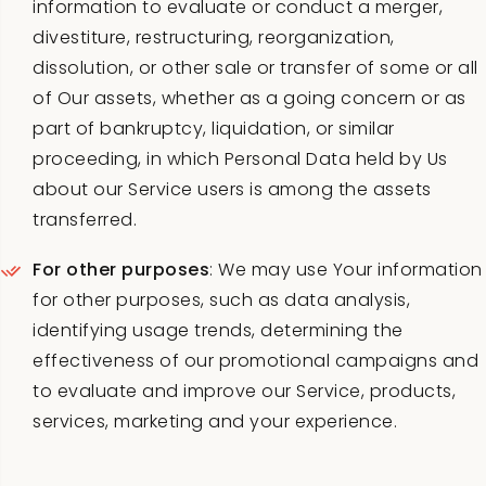
information to evaluate or conduct a merger,
divestiture, restructuring, reorganization,
dissolution, or other sale or transfer of some or all
of Our assets, whether as a going concern or as
part of bankruptcy, liquidation, or similar
proceeding, in which Personal Data held by Us
about our Service users is among the assets
transferred.
For other purposes
: We may use Your information
for other purposes, such as data analysis,
identifying usage trends, determining the
effectiveness of our promotional campaigns and
to evaluate and improve our Service, products,
services, marketing and your experience.