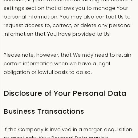
settings section that allows you to manage Your
personal information. You may also contact Us to
request access to, correct, or delete any personal
information that You have provided to Us.
Please note, however, that We may need to retain
certain information when we have a legal
obligation or lawful basis to do so.
Disclosure of Your Personal Data
Business Transactions
If the Company is involved in a merger, acquisition