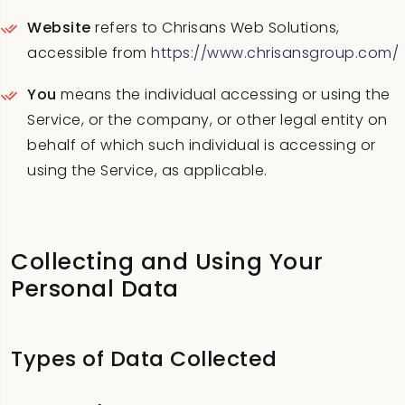
Website
refers to Chrisans Web Solutions,
accessible from
https://www.chrisansgroup.com/
You
means the individual accessing or using the
Service, or the company, or other legal entity on
behalf of which such individual is accessing or
using the Service, as applicable.
Collecting and Using Your
Personal Data
Types of Data Collected