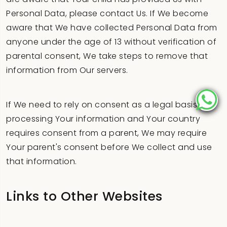
Personal Data, please contact Us. If We become
aware that We have collected Personal Data from
anyone under the age of 13 without verification of
parental consent, We take steps to remove that
information from Our servers.
If We need to rely on consent as a legal basis for
processing Your information and Your country
requires consent from a parent, We may require
Your parent's consent before We collect and use
that information.
Links to Other Websites