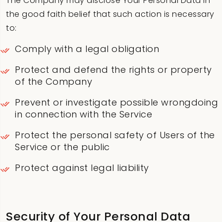
The Company may disclose Your Personal Data in
the good faith belief that such action is necessary
to:
Comply with a legal obligation
Protect and defend the rights or property
of the Company
Prevent or investigate possible wrongdoing
in connection with the Service
Protect the personal safety of Users of the
Service or the public
Protect against legal liability
Security of Your Personal Data