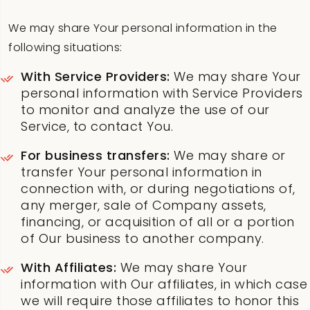
We may share Your personal information in the
following situations:
With Service Providers:
We may share Your
personal information with Service Providers
to monitor and analyze the use of our
Service, to contact You.
For business transfers:
We may share or
transfer Your personal information in
connection with, or during negotiations of,
any merger, sale of Company assets,
financing, or acquisition of all or a portion
of Our business to another company.
With Affiliates:
We may share Your
information with Our affiliates, in which case
we will require those affiliates to honor this