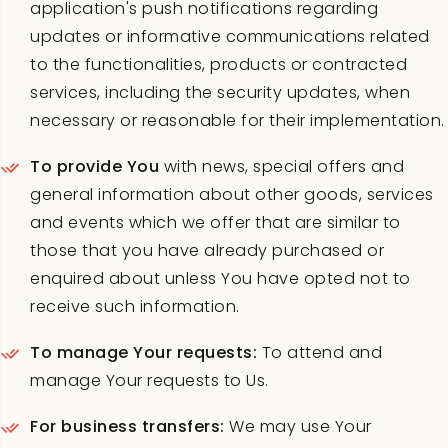
application's push notifications regarding
updates or informative communications related
to the functionalities, products or contracted
services, including the security updates, when
necessary or reasonable for their implementation.
To provide You
with news, special offers and
general information about other goods, services
and events which we offer that are similar to
those that you have already purchased or
enquired about unless You have opted not to
receive such information.
To manage Your requests:
To attend and
manage Your requests to Us.
For business transfers:
We may use Your