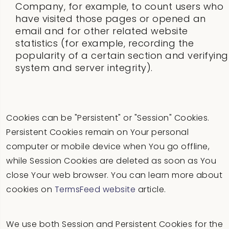
Company, for example, to count users who
have visited those pages or opened an
email and for other related website
statistics (for example, recording the
popularity of a certain section and verifying
system and server integrity).
Cookies can be "Persistent" or "Session" Cookies.
Persistent Cookies remain on Your personal
computer or mobile device when You go offline,
while Session Cookies are deleted as soon as You
close Your web browser. You can learn more about
cookies on
TermsFeed website
article.
We use both Session and Persistent Cookies for the