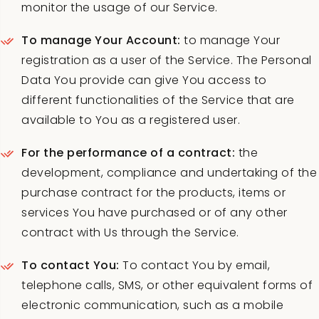
monitor the usage of our Service.
To manage Your Account:
to manage Your
registration as a user of the Service. The Personal
Data You provide can give You access to
different functionalities of the Service that are
available to You as a registered user.
For the performance of a contract:
the
development, compliance and undertaking of the
purchase contract for the products, items or
services You have purchased or of any other
contract with Us through the Service.
To contact You:
To contact You by email,
telephone calls, SMS, or other equivalent forms of
electronic communication, such as a mobile