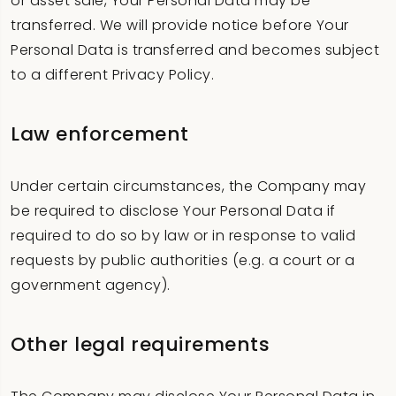
or asset sale, Your Personal Data may be
transferred. We will provide notice before Your
Personal Data is transferred and becomes subject
to a different Privacy Policy.
Law enforcement
Under certain circumstances, the Company may
be required to disclose Your Personal Data if
required to do so by law or in response to valid
requests by public authorities (e.g. a court or a
government agency).
Other legal requirements