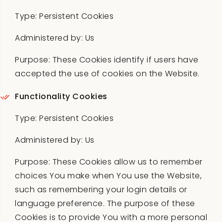
Type: Persistent Cookies
Administered by: Us
Purpose: These Cookies identify if users have
accepted the use of cookies on the Website.
Functionality Cookies
Type: Persistent Cookies
Administered by: Us
Purpose: These Cookies allow us to remember
choices You make when You use the Website,
such as remembering your login details or
language preference. The purpose of these
Cookies is to provide You with a more personal