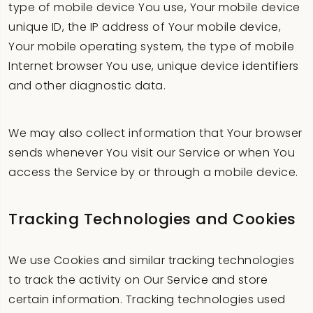
type of mobile device You use, Your mobile device
unique ID, the IP address of Your mobile device,
Your mobile operating system, the type of mobile
Internet browser You use, unique device identifiers
and other diagnostic data.
We may also collect information that Your browser
sends whenever You visit our Service or when You
access the Service by or through a mobile device.
Tracking Technologies and Cookies
We use Cookies and similar tracking technologies
to track the activity on Our Service and store
certain information. Tracking technologies used