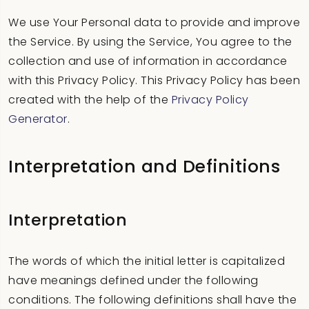
We use Your Personal data to provide and improve
the Service. By using the Service, You agree to the
collection and use of information in accordance
with this Privacy Policy. This Privacy Policy has been
created with the help of the
Privacy Policy
Generator
.
Interpretation and Definitions
Interpretation
The words of which the initial letter is capitalized
have meanings defined under the following
conditions. The following definitions shall have the