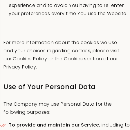
experience and to avoid You having to re-enter
your preferences every time You use the Website.
For more information about the cookies we use
and your choices regarding cookies, please visit
our Cookies Policy or the Cookies section of our
Privacy Policy.
Use of Your Personal Data
The Company may use Personal Data for the
following purposes:
To provide and maintain our Service
, including to