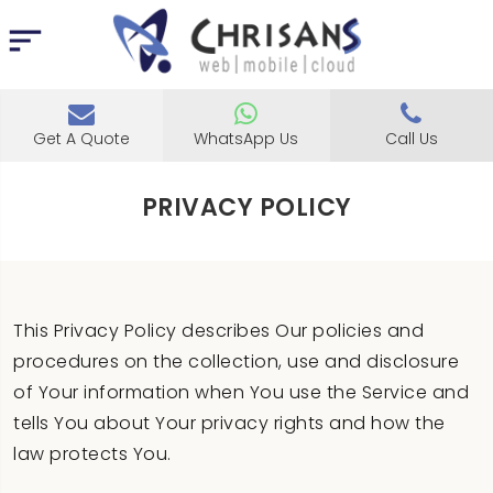
Get A Quote
WhatsApp Us
Call Us
PRIVACY POLICY
This Privacy Policy describes Our policies and
procedures on the collection, use and disclosure
of Your information when You use the Service and
tells You about Your privacy rights and how the
law protects You.