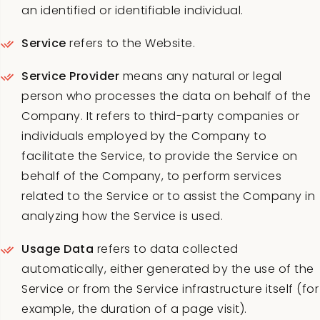
an identified or identifiable individual.
Service
refers to the Website.
Service Provider
means any natural or legal
person who processes the data on behalf of the
Company. It refers to third-party companies or
individuals employed by the Company to
facilitate the Service, to provide the Service on
behalf of the Company, to perform services
related to the Service or to assist the Company in
analyzing how the Service is used.
Usage Data
refers to data collected
automatically, either generated by the use of the
Service or from the Service infrastructure itself (for
example, the duration of a page visit).