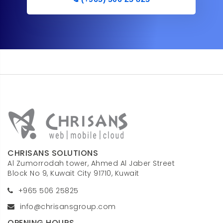
CHRISANS SOLUTIONS
Al Zumorrodah tower, Ahmed Al Jaber Street
Block No 9, Kuwait City 91710, Kuwait
+965 506 25825
info@chrisansgroup.com
OPENING HOURS