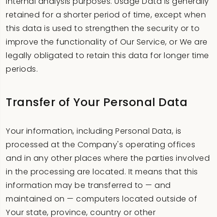
internal analysis purposes. Usage Data is generally
retained for a shorter period of time, except when
this data is used to strengthen the security or to
improve the functionality of Our Service, or We are
legally obligated to retain this data for longer time
periods.
Transfer of Your Personal Data
Your information, including Personal Data, is
processed at the Company's operating offices
and in any other places where the parties involved
in the processing are located. It means that this
information may be transferred to — and
maintained on — computers located outside of
Your state, province, country or other