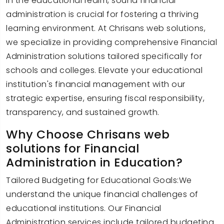
In the educational realm, sound financial
administration is crucial for fostering a thriving
learning environment. At Chrisans web solutions,
we specialize in providing comprehensive Financial
Administration solutions tailored specifically for
schools and colleges. Elevate your educational
institution's financial management with our
strategic expertise, ensuring fiscal responsibility,
transparency, and sustained growth.
Why Choose Chrisans web
solutions for Financial
Administration in Education?
Tailored Budgeting for Educational Goals:We
understand the unique financial challenges of
educational institutions. Our Financial
Administration services include tailored budgeting