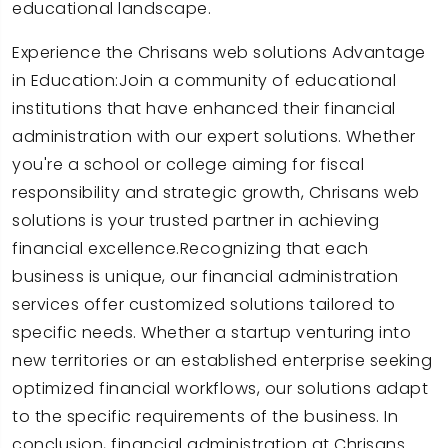
educational landscape.
Experience the Chrisans web solutions Advantage
in Education:Join a community of educational
institutions that have enhanced their financial
administration with our expert solutions. Whether
you're a school or college aiming for fiscal
responsibility and strategic growth, Chrisans web
solutions is your trusted partner in achieving
financial excellence.Recognizing that each
business is unique, our financial administration
services offer customized solutions tailored to
specific needs. Whether a startup venturing into
new territories or an established enterprise seeking
optimized financial workflows, our solutions adapt
to the specific requirements of the business. In
conclusion, financial administration at Chrisans