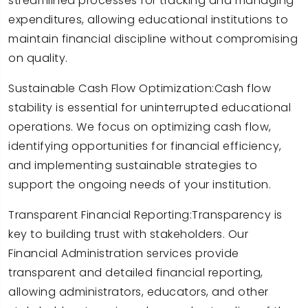
streamlined processes for tracking and managing
expenditures, allowing educational institutions to
maintain financial discipline without compromising
on quality.
Sustainable Cash Flow Optimization:Cash flow
stability is essential for uninterrupted educational
operations. We focus on optimizing cash flow,
identifying opportunities for financial efficiency,
and implementing sustainable strategies to
support the ongoing needs of your institution.
Transparent Financial Reporting:Transparency is
key to building trust with stakeholders. Our
Financial Administration services provide
transparent and detailed financial reporting,
allowing administrators, educators, and other