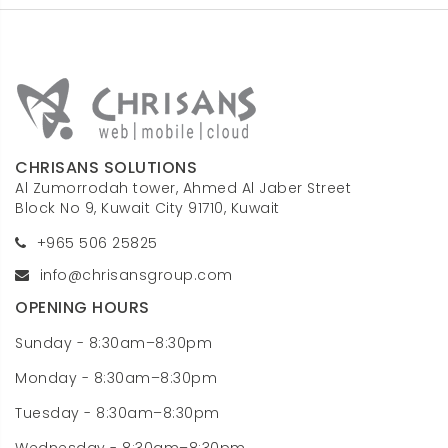
CHRISANS SOLUTIONS
Al Zumorrodah tower, Ahmed Al Jaber Street
Block No 9, Kuwait City 91710, Kuwait
+965 506 25825
info@chrisansgroup.com
OPENING HOURS
Sunday - 8:30am–8:30pm
Monday - 8:30am–8:30pm
Tuesday - 8:30am–8:30pm