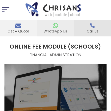
Get A Quote
WhatsApp Us
Call Us
ONLINE FEE MODULE (SCHOOLS)
FINANCIAL ADMINISTRATION