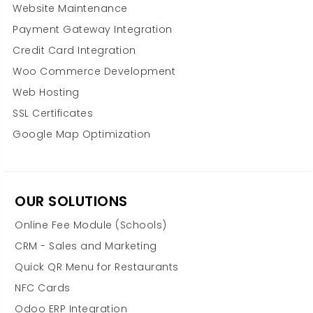
Website Maintenance
Payment Gateway Integration
Credit Card Integration
Woo Commerce Development
Web Hosting
SSL Certificates
Google Map Optimization
OUR SOLUTIONS
Online Fee Module (Schools)
CRM - Sales and Marketing
Quick QR Menu for Restaurants
NFC Cards
Odoo ERP Integration