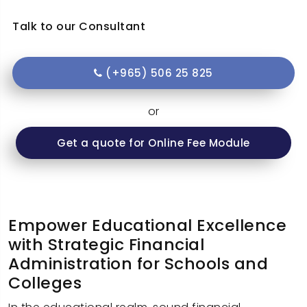
Talk to our Consultant
(+965) 506 25 825
or
Get a quote for Online Fee Module
Empower Educational Excellence
with Strategic Financial
Administration for Schools and
Colleges