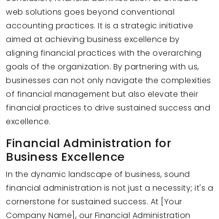
web solutions goes beyond conventional
accounting practices. It is a strategic initiative
aimed at achieving business excellence by
aligning financial practices with the overarching
goals of the organization. By partnering with us,
businesses can not only navigate the complexities
of financial management but also elevate their
financial practices to drive sustained success and
excellence.
Financial Administration for
Business Excellence
In the dynamic landscape of business, sound
financial administration is not just a necessity; it's a
cornerstone for sustained success. At [Your
Company Name], our Financial Administration