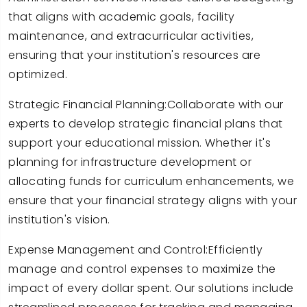
that aligns with academic goals, facility
maintenance, and extracurricular activities,
ensuring that your institution's resources are
optimized.
Strategic Financial Planning:Collaborate with our
experts to develop strategic financial plans that
support your educational mission. Whether it's
planning for infrastructure development or
allocating funds for curriculum enhancements, we
ensure that your financial strategy aligns with your
institution's vision.
Expense Management and Control:Efficiently
manage and control expenses to maximize the
impact of every dollar spent. Our solutions include