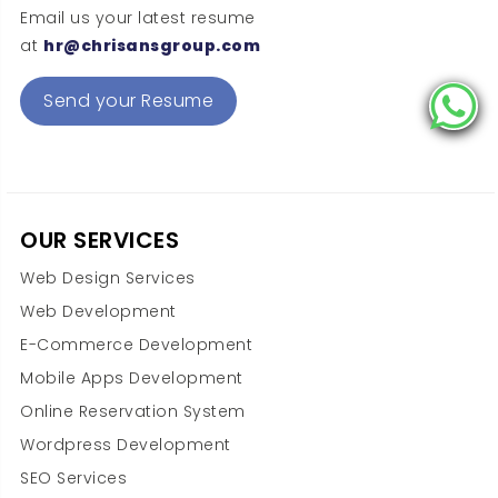
Email us your latest resume
at
hr@chrisansgroup.com
Send your Resume
OUR SERVICES
Web Design Services
Web Development
E-Commerce Development
Mobile Apps Development
Online Reservation System
Wordpress Development
SEO Services