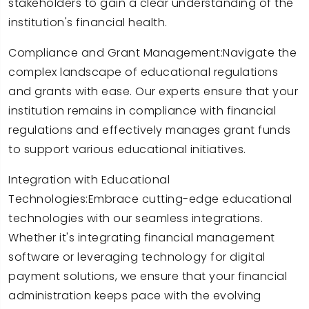
stakeholders to gain a clear understanding of the
institution's financial health.
Compliance and Grant Management:Navigate the
complex landscape of educational regulations
and grants with ease. Our experts ensure that your
institution remains in compliance with financial
regulations and effectively manages grant funds
to support various educational initiatives.
Integration with Educational
Technologies:Embrace cutting-edge educational
technologies with our seamless integrations.
Whether it's integrating financial management
software or leveraging technology for digital
payment solutions, we ensure that your financial
administration keeps pace with the evolving