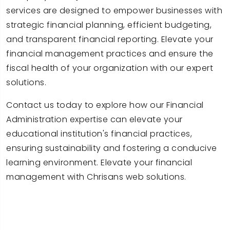
services are designed to empower businesses with
strategic financial planning, efficient budgeting,
and transparent financial reporting. Elevate your
financial management practices and ensure the
fiscal health of your organization with our expert
solutions.
Contact us today to explore how our Financial
Administration expertise can elevate your
educational institution's financial practices,
ensuring sustainability and fostering a conducive
learning environment. Elevate your financial
management with Chrisans web solutions.