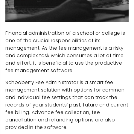
Financial administration of a school or college is
one of the crucial responsibilities of its
management. As the fee management is a risky
and complex task which consumes a lot of time
and effort, it is beneficial to use the productive
fee management software
Schooberry Fee Administrator is a smart fee
management solution with options for common
and individual fee settings that can track the
records of your students’ past, future and current
fee billing. Advance fee collection, fee
cancellation and refunding options are also
provided in the software.