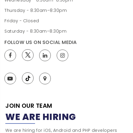
Wednesday - 8:30am–8:30pm
Thursday - 8:30am–8:30pm
Friday - Closed
Saturday - 8:30am–8:30pm
FOLLOW US ON SOCIAL MEDIA
JOIN OUR TEAM
WE ARE HIRING
We are hiring for iOS, Android and PHP developers