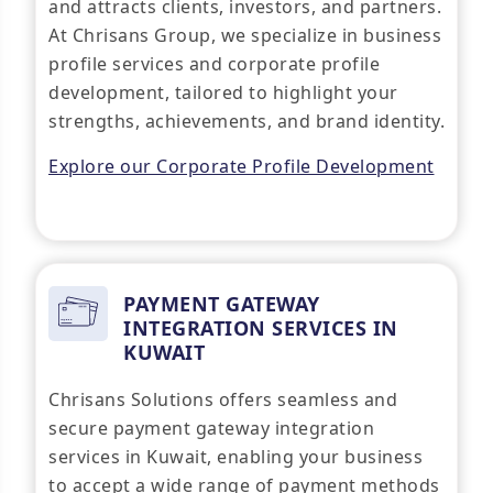
and attracts clients, investors, and partners.
At Chrisans Group, we specialize in business
profile services and corporate profile
development, tailored to highlight your
strengths, achievements, and brand identity.
Explore our Corporate Profile Development
PAYMENT GATEWAY
INTEGRATION SERVICES IN
KUWAIT
Chrisans Solutions offers seamless and
secure payment gateway integration
services in Kuwait, enabling your business
to accept a wide range of payment methods