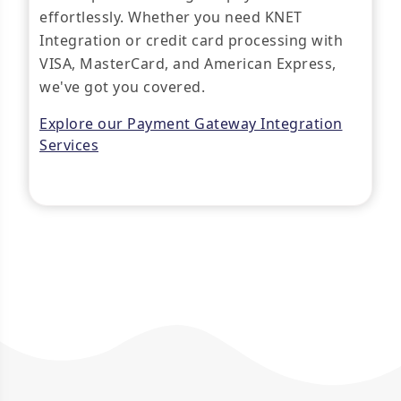
effortlessly. Whether you need KNET
Integration or credit card processing with
VISA, MasterCard, and American Express,
we've got you covered.
Explore our Payment Gateway Integration
Services