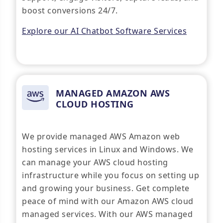
boost conversions 24/7.
Explore our AI Chatbot Software Services
MANAGED AMAZON AWS
CLOUD HOSTING
We provide managed AWS Amazon web
hosting services in Linux and Windows. We
can manage your AWS cloud hosting
infrastructure while you focus on setting up
and growing your business. Get complete
peace of mind with our Amazon AWS cloud
managed services. With our AWS managed