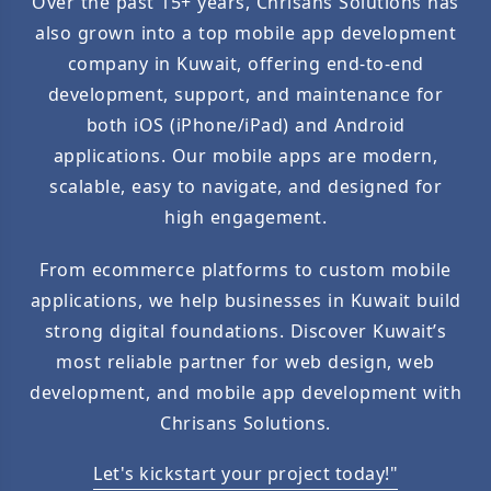
Over the past 15+ years, Chrisans Solutions has
also grown into a top mobile app development
company in Kuwait, offering end-to-end
development, support, and maintenance for
both iOS (iPhone/iPad) and Android
applications. Our mobile apps are modern,
scalable, easy to navigate, and designed for
high engagement.
From ecommerce platforms to custom mobile
applications, we help businesses in Kuwait build
strong digital foundations. Discover Kuwait’s
most reliable partner for web design, web
development, and mobile app development with
Chrisans Solutions.
Let's kickstart your project today!"