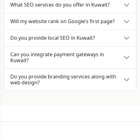
What SEO services do you offer in Kuwait?
Will my website rank on Google’s first page?
Do you provide local SEO in Kuwait?
Can you integrate payment gateways in
Kuwait?
Do you provide branding services along with
web design?