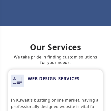
Our Services
We take pride in finding custom solutions
for your needs.
WEB DESIGN SERVICES
In Kuwait's bustling online market, having a
professionally designed website is vital for