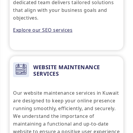
dedicated team delivers tailored solutions
that align with your business goals and
objectives.
Explore our SEO services
WEBSITE MAINTENANCE
SERVICES
Our website maintenance services in Kuwait
are designed to keep your online presence
running smoothly, efficiently, and securely.
We understand the importance of
maintaining a functional and up-to-date
website to ensure a positive user experience