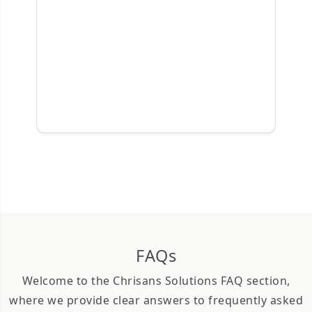
FAQs
Welcome to the Chrisans Solutions FAQ section,
where we provide clear answers to frequently asked