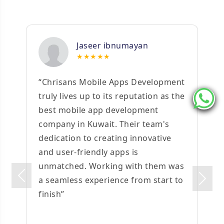
Jaseer ibnumayan
★★★★★
“Chrisans Mobile Apps Development
truly lives up to its reputation as the
best mobile app development
company in Kuwait. Their team's
dedication to creating innovative
and user-friendly apps is
unmatched. Working with them was
Previous
a seamless experience from start to
Next
finish”