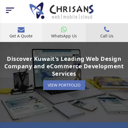
Get A Quote
WhatsApp Us
Call Us
Discover Kuwait's Leading Web Design
Company and eCommerce Development
Services
VIEW PORTFOLIO