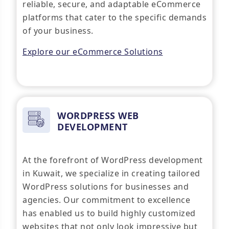
reliable, secure, and adaptable eCommerce
platforms that cater to the specific demands
of your business.
Explore our eCommerce Solutions
WORDPRESS WEB
DEVELOPMENT
At the forefront of WordPress development
in Kuwait, we specialize in creating tailored
WordPress solutions for businesses and
agencies. Our commitment to excellence
has enabled us to build highly customized
websites that not only look impressive but