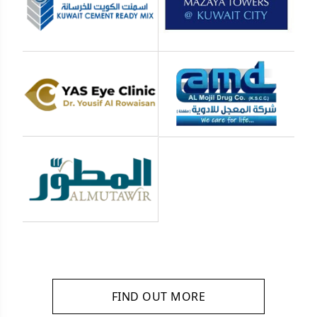
FIND OUT MORE