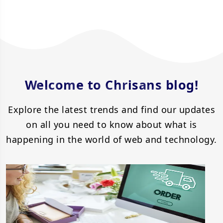
BLOG
Welcome to Chrisans blog!
Explore the latest trends and find our updates
on all you need to know about what is
happening in the world of web and technology.