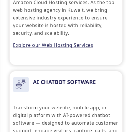
Amazon Cloud Hosting services. As the top
web hosting agency in Kuwait, we bring
extensive industry experience to ensure
your website is hosted with reliability,
security, and scalability.
Explore our Web Hosting Services
AI CHATBOT SOFTWARE
Transform your website, mobile app, or
digital platform with AI-powered chatbot
software — designed to automate customer
support, engage visitors, capture leads, and