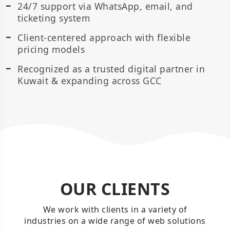
24/7 support via WhatsApp, email, and
ticketing system
Client-centered approach with flexible
pricing models
Recognized as a trusted digital partner in
Kuwait & expanding across GCC
OUR CLIENTS
We work with clients in a variety of
industries on a wide range of web solutions