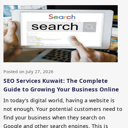
Posted on July 27, 2026
SEO Services Kuwait: The Complete
Guide to Growing Your Business Online
In today's digital world, having a website is
not enough. Your potential customers need to
find your business when they search on
Google and other search engines. This is