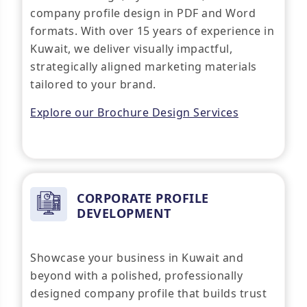
company profile design in PDF and Word
formats. With over 15 years of experience in
Kuwait, we deliver visually impactful,
strategically aligned marketing materials
tailored to your brand.
Explore our Brochure Design Services
CORPORATE PROFILE
DEVELOPMENT
Showcase your business in Kuwait and
beyond with a polished, professionally
designed company profile that builds trust