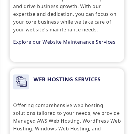
and drive business growth. With our
expertise and dedication, you can focus on
your core business while we take care of
your website's maintenance needs.
Explore our Website Maintenance Services
WEB HOSTING SERVICES
Offering comprehensive web hosting
solutions tailored to your needs, we provide
Managed AWS Web Hosting, WordPress Web
Hosting, Windows Web Hosting, and