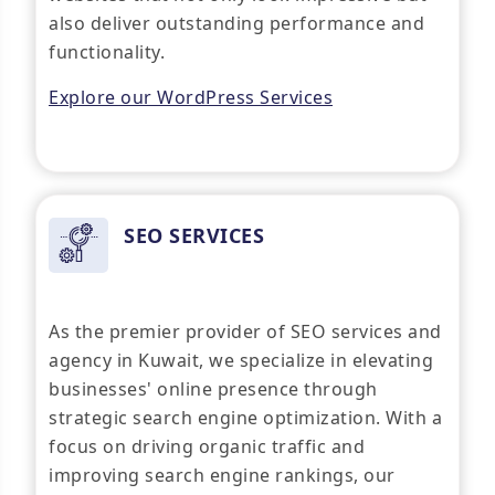
also deliver outstanding performance and
functionality.
Explore our WordPress Services
SEO SERVICES
As the premier provider of SEO services and
agency in Kuwait, we specialize in elevating
businesses' online presence through
strategic search engine optimization. With a
focus on driving organic traffic and
improving search engine rankings, our