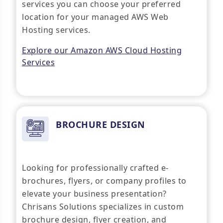
services you can choose your preferred
location for your managed AWS Web
Hosting services.
Explore our Amazon AWS Cloud Hosting
Services
BROCHURE DESIGN
Looking for professionally crafted e-
brochures, flyers, or company profiles to
elevate your business presentation?
Chrisans Solutions specializes in custom
brochure design, flyer creation, and