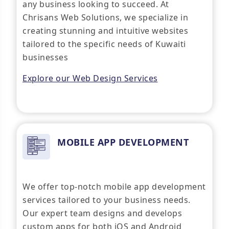
any business looking to succeed. At
Chrisans Web Solutions, we specialize in
creating stunning and intuitive websites
tailored to the specific needs of Kuwaiti
businesses
Explore our Web Design Services
MOBILE APP DEVELOPMENT
We offer top-notch mobile app development
services tailored to your business needs.
Our expert team designs and develops
custom apps for both iOS and Android