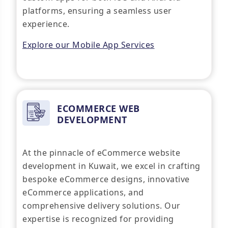
platforms, ensuring a seamless user
experience.
Explore our Mobile App Services
ECOMMERCE WEB
DEVELOPMENT
At the pinnacle of eCommerce website
development in Kuwait, we excel in crafting
bespoke eCommerce designs, innovative
eCommerce applications, and
comprehensive delivery solutions. Our
expertise is recognized for providing