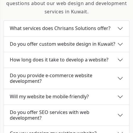
questions about our web design and development
services in Kuwait.
What services does Chrisans Solutions offer?
Do you offer custom website design in Kuwait?
How long does it take to develop a website?
Do you provide e-commerce website
development?
Will my website be mobile-friendly?
Do you offer SEO services with web
development?