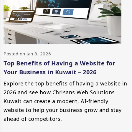
Posted on Jan 8, 2026
Top Benefits of Having a Website for
Your Business in Kuwait – 2026
Explore the top benefits of having a website in
2026 and see how Chrisans Web Solutions
Kuwait can create a modern, AI-friendly
website to help your business grow and stay
ahead of competitors.