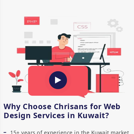
Why Choose Chrisans for Web
Design Services in Kuwait?
15+ years of experience in the Kuwait market