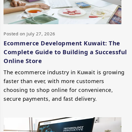
Posted on July 27, 2026
Ecommerce Development Kuwait: The
Complete Guide to Building a Successful
Online Store
The ecommerce industry in Kuwait is growing
faster than ever, with more customers
choosing to shop online for convenience,
secure payments, and fast delivery.