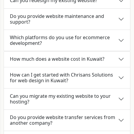
Can you redesign my existing website?
Do you provide website maintenance and
support?
Which platforms do you use for ecommerce
development?
How much does a website cost in Kuwait?
How can I get started with Chrisans Solutions
for web design in Kuwait?
Can you migrate my existing website to your
hosting?
Do you provide website transfer services from
another company?