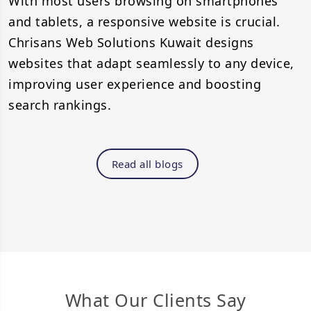
With most users browsing on smartphones
and tablets, a responsive website is crucial.
Chrisans Web Solutions Kuwait designs
websites that adapt seamlessly to any device,
improving user experience and boosting
search rankings.
Read all blogs
What Our Clients Say