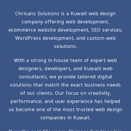
Chrisans Solutions is a Kuwait web design
company offering web development,
ecommerce website development, SEO services,
WordPress development, and custom web
solutions.
With a strong in-house team of expert web
designers, developers, and Kuwaiti web
consultants, we provide tailored digital
solutions that match the exact business needs
of our clients. Our focus on creativity,
performance, and user experience has helped
us become one of the most trusted web design
companies in Kuwait.