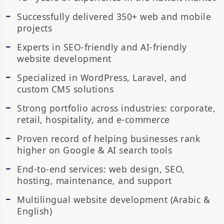
Successfully delivered 350+ web and mobile
projects
Experts in SEO-friendly and AI-friendly
website development
Specialized in WordPress, Laravel, and
custom CMS solutions
Strong portfolio across industries: corporate,
retail, hospitality, and e-commerce
Proven record of helping businesses rank
higher on Google & AI search tools
End-to-end services: web design, SEO,
hosting, maintenance, and support
Multilingual website development (Arabic &
English)