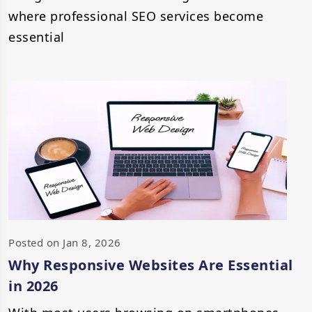
where professional SEO services become
essential
Posted on Jan 8, 2026
Why Responsive Websites Are Essential
in 2026