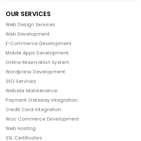
OUR SERVICES
Web Design Services
Web Development
E-Commerce Development
Mobile Apps Development
Online Reservation System
Wordpress Development
SEO Services
Website Maintenance
Payment Gateway Integration
Credit Card Integration
Woo Commerce Development
Web Hosting
SSL Certificates