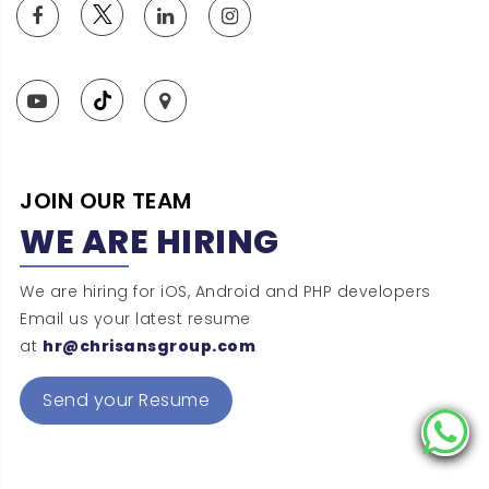
JOIN OUR TEAM
WE ARE HIRING
We are hiring for iOS, Android and PHP developers
Email us your latest resume
at
hr@chrisansgroup.com
Send your Resume