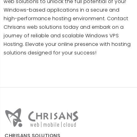
web solutions to unlock the full potential of your
Windows-based applications in a secure and
high-performance hosting environment. Contact
Chrisans web solutions today and embark on a
journey of reliable and scalable Windows VPS
Hosting. Elevate your online presence with hosting
solutions designed for your success!
CHRISANS SOLUTIONS