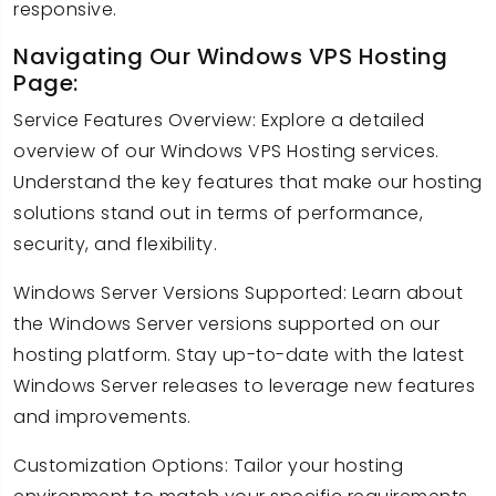
responsive.
Navigating Our Windows VPS Hosting
Page:
Service Features Overview: Explore a detailed
overview of our Windows VPS Hosting services.
Understand the key features that make our hosting
solutions stand out in terms of performance,
security, and flexibility.
Windows Server Versions Supported: Learn about
the Windows Server versions supported on our
hosting platform. Stay up-to-date with the latest
Windows Server releases to leverage new features
and improvements.
Customization Options: Tailor your hosting