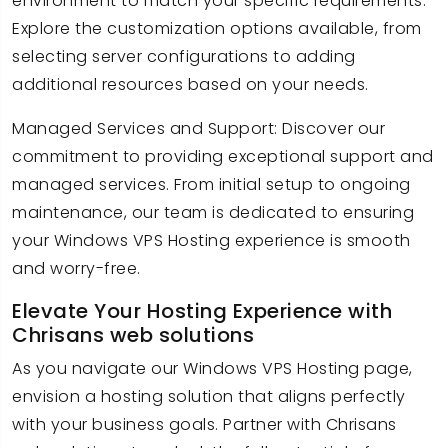
environment to match your specific requirements.
Explore the customization options available, from
selecting server configurations to adding
additional resources based on your needs.
Managed Services and Support: Discover our
commitment to providing exceptional support and
managed services. From initial setup to ongoing
maintenance, our team is dedicated to ensuring
your Windows VPS Hosting experience is smooth
and worry-free.
Elevate Your Hosting Experience with
Chrisans web solutions
As you navigate our Windows VPS Hosting page,
envision a hosting solution that aligns perfectly
with your business goals. Partner with Chrisans