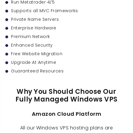
Run Metatrader 4/5
Supports all MVC Frameworks
Private Name Servers
Enterprise Hardware
Premium Network
Enhanced Security
Free Website Migration
Upgrade At Anytime
Guaranteed Resources
Why You Should Choose Our
Fully Managed Windows VPS
Amazon Cloud Platform
All our Windows VPS hosting plans are