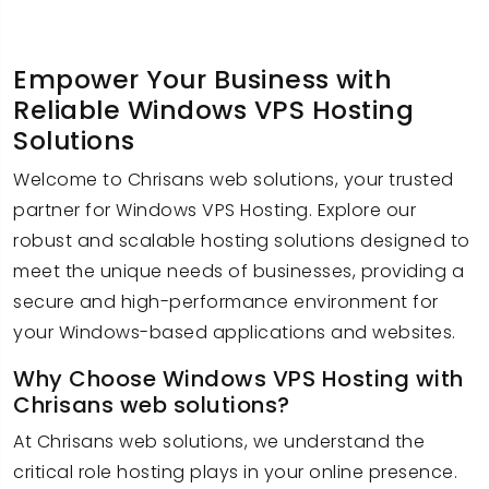
Empower Your Business with
Reliable Windows VPS Hosting
Solutions
Welcome to Chrisans web solutions, your trusted
partner for Windows VPS Hosting. Explore our
robust and scalable hosting solutions designed to
meet the unique needs of businesses, providing a
secure and high-performance environment for
your Windows-based applications and websites.
Why Choose Windows VPS Hosting with
Chrisans web solutions?
At Chrisans web solutions, we understand the
critical role hosting plays in your online presence.