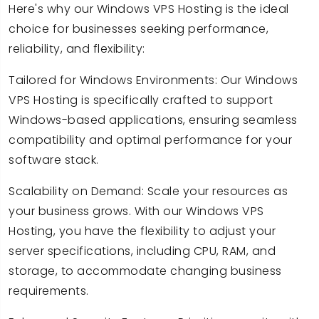
Here's why our Windows VPS Hosting is the ideal
choice for businesses seeking performance,
reliability, and flexibility:
Tailored for Windows Environments: Our Windows
VPS Hosting is specifically crafted to support
Windows-based applications, ensuring seamless
compatibility and optimal performance for your
software stack.
Scalability on Demand: Scale your resources as
your business grows. With our Windows VPS
Hosting, you have the flexibility to adjust your
server specifications, including CPU, RAM, and
storage, to accommodate changing business
requirements.