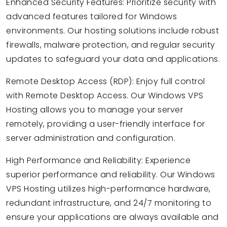
Enhanced Security Features: Prioritize security with
advanced features tailored for Windows
environments. Our hosting solutions include robust
firewalls, malware protection, and regular security
updates to safeguard your data and applications.
Remote Desktop Access (RDP): Enjoy full control
with Remote Desktop Access. Our Windows VPS
Hosting allows you to manage your server
remotely, providing a user-friendly interface for
server administration and configuration.
High Performance and Reliability: Experience
superior performance and reliability. Our Windows
VPS Hosting utilizes high-performance hardware,
redundant infrastructure, and 24/7 monitoring to
ensure your applications are always available and