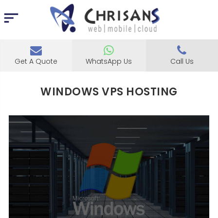
Get A Quote
WhatsApp Us
Call Us
WINDOWS VPS HOSTING