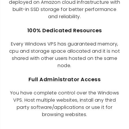
deployed on Amazon cloud infrastructure with
built-in SSD storage for better performance
and reliability.
100% Dedicated Resources
Every Windows VPS has guaranteed memory,
cpu and storage space allocated and it is not
shared with other users hosted on the same
node.
Full Administrator Access
You have complete control over the Windows
VPS. Host multiple websites, install any third
party software/applications or use it for
browsing websites.