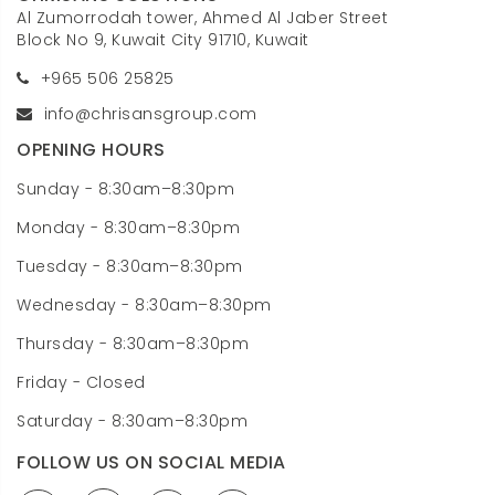
Al Zumorrodah tower, Ahmed Al Jaber Street
Block No 9, Kuwait City 91710, Kuwait
+965 506 25825
info@chrisansgroup.com
OPENING HOURS
Sunday - 8:30am–8:30pm
Monday - 8:30am–8:30pm
Tuesday - 8:30am–8:30pm
Wednesday - 8:30am–8:30pm
Thursday - 8:30am–8:30pm
Friday - Closed
Saturday - 8:30am–8:30pm
FOLLOW US ON SOCIAL MEDIA