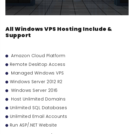
All Windows VPS Hosting Include &
Support
Amazon Cloud Platform
Remote Desktop Access
Managed Windows VPS
Windows Server 2012 R2
Windows Server 2016
Host Unlimited Domains
Unlimited SQL Databases
Unlimited Email Accounts
Run ASP/.NET Website