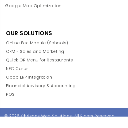
Google Map Optimization
OUR SOLUTIONS
Online Fee Module (Schools)
CRM - Sales and Marketing
Quick QR Menu for Restaurants
NFC Cards
Odoo ERP Integration
Financial Advisory & Accounting
POS
© 2026 Chrisans Web Solutions. All Rights Reserved.
Terms & Conditions
Privacy Policy