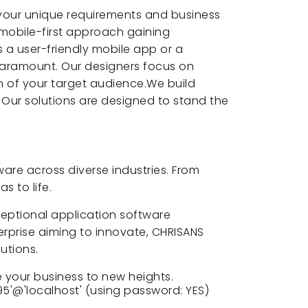
 your unique requirements and business
 mobile-first approach gaining
 a user-friendly mobile app or a
paramount. Our designers focus on
on of your target audience.We build
. Our solutions are designed to stand the
are across diverse industries. From
s to life.
xceptional application software
rprise aiming to innovate, CHRISANS
utions.
 your business to new heights.
5'@'localhost' (using password: YES)