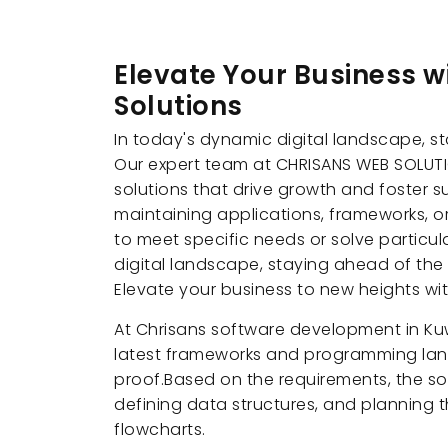
Elevate Your Business 
Solutions
In today's dynamic digital landscape, st
Our expert team at CHRISANS WEB SOLUTI
solutions that drive growth and foster 
maintaining applications, frameworks, o
to meet specific needs or solve particu
digital landscape, staying ahead of the 
Elevate your business to new heights w
At Chrisans software development in Kuw
latest frameworks and programming lang
proof.Based on the requirements, the s
defining data structures, and planning t
flowcharts.