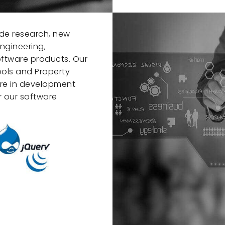
de research, new
ngineering,
software products. Our
ools and Property
are in development
 our software