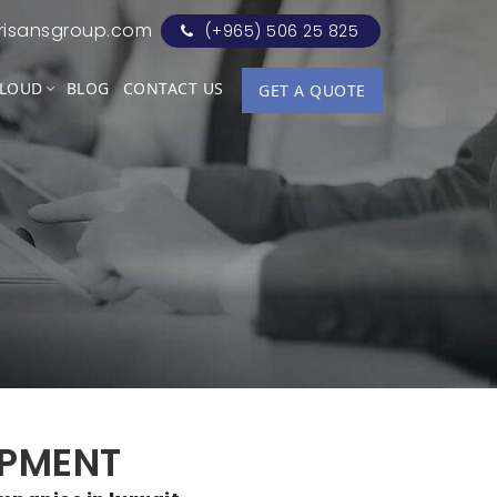
risansgroup.com
(+965) 506 25 825
LOUD
BLOG
CONTACT US
GET A QUOTE
OPMENT