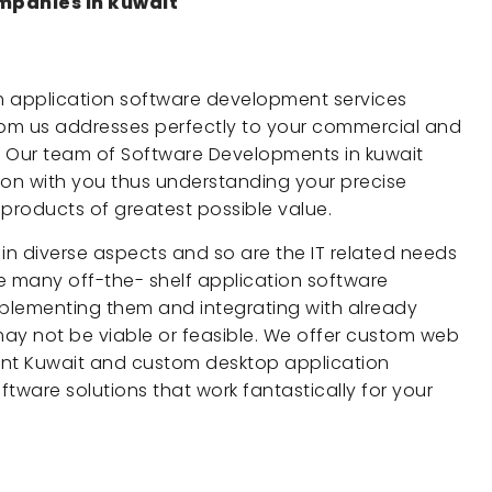
mpanies in kuwait
m application software development services
from us addresses perfectly to your commercial and
. Our team of Software Developments in kuwait
ion with you thus understanding your precise
 products of greatest possible value.
 in diverse aspects and so are the IT related needs
 many off-the- shelf application software
plementing them and integrating with already
 may not be viable or feasible. We offer custom web
nt Kuwait and custom desktop application
ware solutions that work fantastically for your