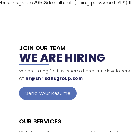
hrisansgroup295'@'localhost' (using password: YES) !E
JOIN OUR TEAM
WE ARE HIRING
We are hiring for iOS, Android and PHP developers
t
at
hr@chrisansgroup.com
Send your Resume
OUR SERVICES