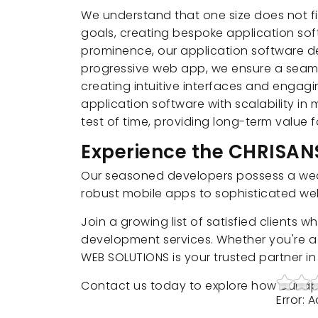
We understand that one size does not fi
goals, creating bespoke application soft
prominence, our application software dev
progressive web app, we ensure a seaml
creating intuitive interfaces and engagi
application software with scalability in
test of time, providing long-term value 
Experience the CHRISA
Our seasoned developers possess a wealt
robust mobile apps to sophisticated web 
Join a growing list of satisfied clients
development services. Whether you're a 
WEB SOLUTIONS is your trusted partner i
Contact us today to explore how our ap
Error: