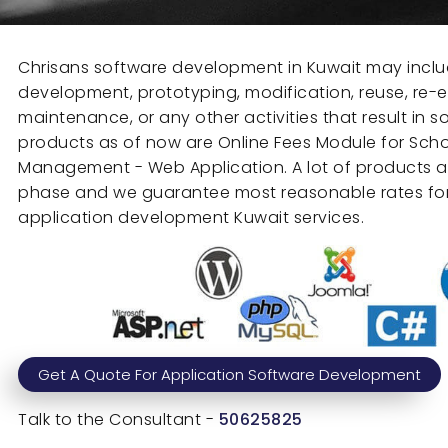
Chrisans software development in Kuwait may inclu
development, prototyping, modification, reuse, re-e
maintenance, or any other activities that result in 
products as of now are Online Fees Module for Sch
Management - Web Application. A lot of products 
phase and we guarantee most reasonable rates for
application development Kuwait services.
Get A Quote For Application Software Development
Talk to the Consultant -
50625825