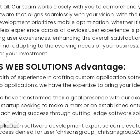
t all. Our team works closely with you to comprehend
ware that aligns seamlessly with your vision. With the
elopment prioritizes mobile optimization. Whether it's
ess experience across all devices.User experience is 
ng user experiences, enhancing the overall satisfacti
 mind, adapting to the evolving needs of your business
for your investment.
NS WEB SOLUTIONS Advantage:
h of experience in crafting custom application softw
applications, we have the expertise to bring your idea
 who have transformed their digital presence with our e
startup seeking to make a mark or an established ente
n achieving success through cutting-edge software sol
plication software development expertise can elevate
 Access denied for user 'chrisansgroup_chrisansgroup29