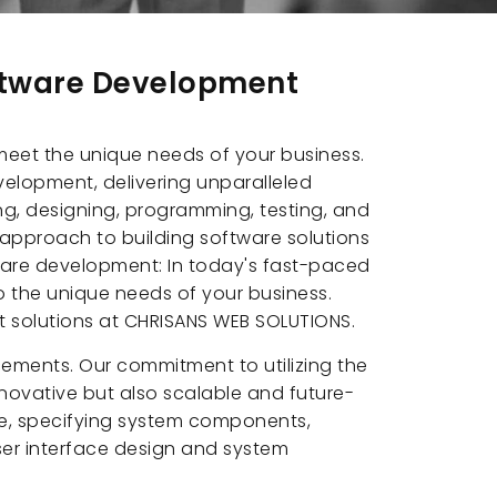
oftware Development
 meet the unique needs of your business.
elopment, delivering unparalleled
ng, designing, programming, testing, and
 approach to building software solutions
tware development: In today's fast-paced
o the unique needs of your business.
t solutions at CHRISANS WEB SOLUTIONS.
ements. Our commitment to utilizing the
novative but also scalable and future-
re, specifying system components,
user interface design and system