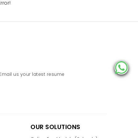
rror!
 Email us your latest resume
OUR SOLUTIONS