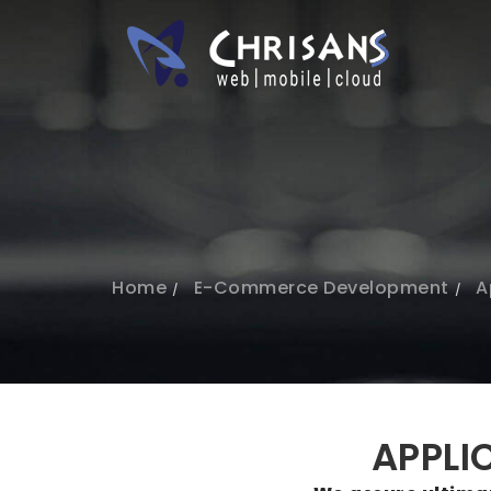
Home
E-Commerce Development
A
APPLI