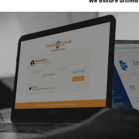
We assure ultima