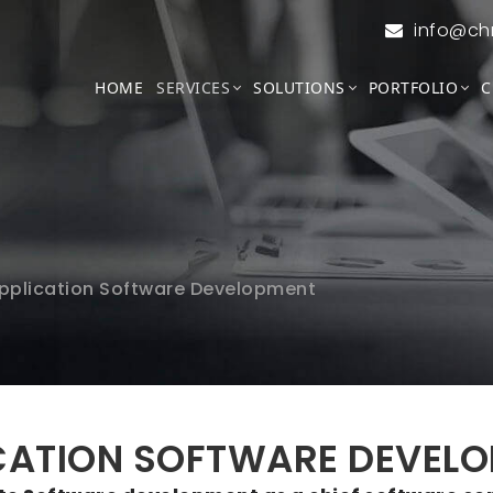
info@ch
HOME
SERVICES
SOLUTIONS
PORTFOLIO
C
pplication Software Development
CATION SOFTWARE DEVEL