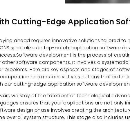
with Cutting-Edge Application S
aying ahead requires innovative solutions tailored to
ONS specializes in top-notch application software dev
success.Software development is the process of creati
r other software components. It involves a systematic
lar problems. Here are key aspects and stages of sof
competition requires innovative solutions that cater t
ith our cutting-edge application software developmen
ait, we stay at the forefront of technological advanc
uages ensures that your applications are not only in
oftware design phase involves creating the architectu
he overall system structure. This stage also includes 