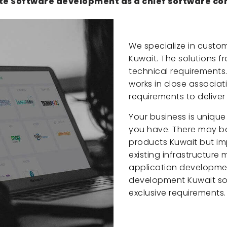
te Software development as a chief software co
We specialize in custo
Kuwait. The solutions 
technical requirements
works in close associat
requirements to deliver
Your business is unique
you have. There may be
products Kuwait but im
existing infrastructure
application developme
development Kuwait soft
exclusive requirements.