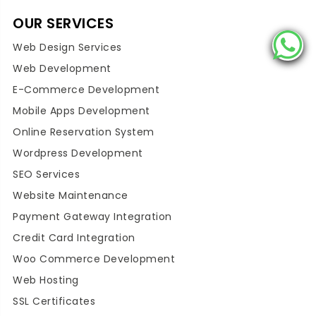
OUR SERVICES
Web Design Services
Web Development
E-Commerce Development
Mobile Apps Development
Online Reservation System
Wordpress Development
SEO Services
Website Maintenance
Payment Gateway Integration
Credit Card Integration
Woo Commerce Development
Web Hosting
SSL Certificates