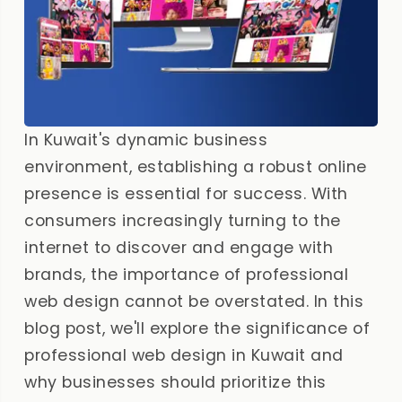
In Kuwait's dynamic business
environment, establishing a robust online
presence is essential for success. With
consumers increasingly turning to the
internet to discover and engage with
brands, the importance of professional
web design cannot be overstated. In this
blog post, we'll explore the significance of
professional web design in Kuwait and
why businesses should prioritize this