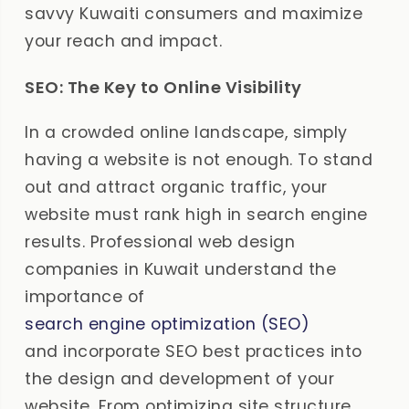
savvy Kuwaiti consumers and maximize
your reach and impact.
SEO: The Key to Online Visibility
In a crowded online landscape, simply
having a website is not enough. To stand
out and attract organic traffic, your
website must rank high in search engine
results. Professional web design
companies in Kuwait understand the
importance of
search engine optimization (SEO)
and incorporate SEO best practices into
the design and development of your
website. From optimizing site structure