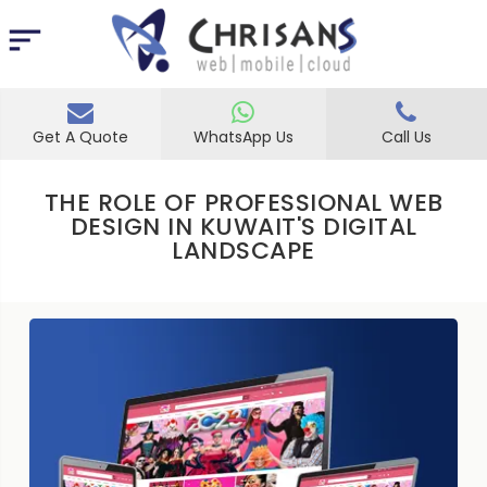
Get A Quote
WhatsApp Us
Call Us
THE ROLE OF PROFESSIONAL WEB
DESIGN IN KUWAIT'S DIGITAL
LANDSCAPE