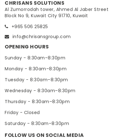
CHRISANS SOLUTIONS
Al Zumorrodah tower, Ahmed Al Jaber Street
Block No 9, Kuwait City 91710, Kuwait
+965 506 25825
info@chrisansgroup.com
OPENING HOURS
Sunday - 8:30am–8:30pm
Monday - 8:30am–8:30pm
Tuesday - 8:30am–8:30pm
Wednesday - 8:30am–8:30pm
Thursday - 8:30am–8:30pm
Friday - Closed
Saturday - 8:30am–8:30pm
FOLLOW US ON SOCIAL MEDIA