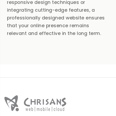
responsive design techniques or
integrating cutting-edge features, a
professionally designed website ensures
that your online presence remains
relevant and effective in the long term.