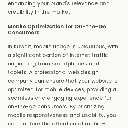
enhancing your brand's relevance and
credibility in the market.
Mobile Optimization for On-the-Go
Consumers
In Kuwait, mobile usage is ubiquitous, with
a significant portion of internet traffic
originating from smartphones and
tablets. A professional web design
company can ensure that your website is
optimized for mobile devices, providing a
seamless and engaging experience for
on-the-go consumers. By prioritizing
mobile responsiveness and usability, you
can capture the attention of mobile-