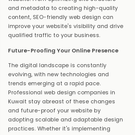
and metadata to creating high-quality
content, SEO-friendly web design can
improve your website's visibility and drive
qualified traffic to your business.
Future-Proofing Your Online Presence
The digital landscape is constantly
evolving, with new technologies and
trends emerging at a rapid pace.
Professional web design companies in
Kuwait stay abreast of these changes
and future-proof your website by
adopting scalable and adaptable design
practices. Whether it's implementing