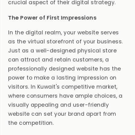
crucial aspect of their digital strategy.
The Power of First Impressions
In the digital realm, your website serves
as the virtual storefront of your business.
Just as a well-designed physical store
can attract and retain customers, a
professionally designed website has the
power to make a lasting impression on
visitors. In Kuwait's competitive market,
where consumers have ample choices, a
visually appealing and user-friendly
website can set your brand apart from
the competition.