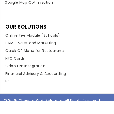
Google Map Optimization
OUR SOLUTIONS
Online Fee Module (Schools)
CRM - Sales and Marketing
Quick QR Menu for Restaurants
NFC Cards
Odoo ERP Integration
Financial Advisory & Accounting
POS
© 2026 Chrisans Web Solutions. All Rights Reserved.
Terms & Conditions
Privacy Policy