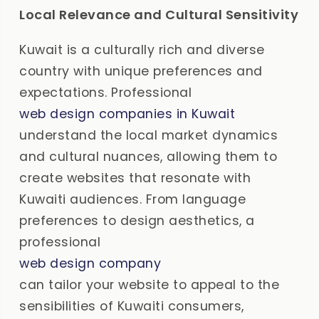
Local Relevance and Cultural Sensitivity
Kuwait is a culturally rich and diverse
country with unique preferences and
expectations. Professional
web design companies in Kuwait
understand the local market dynamics
and cultural nuances, allowing them to
create websites that resonate with
Kuwaiti audiences. From language
preferences to design aesthetics, a
professional
web design company
can tailor your website to appeal to the
sensibilities of Kuwaiti consumers,