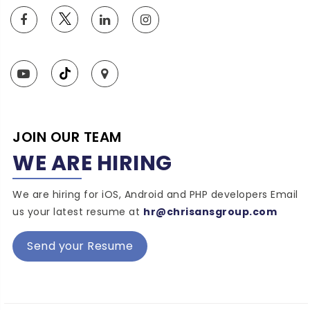
JOIN OUR TEAM
WE ARE HIRING
We are hiring for iOS, Android and PHP developers Email
us your latest resume at
hr@chrisansgroup.com
Send your Resume