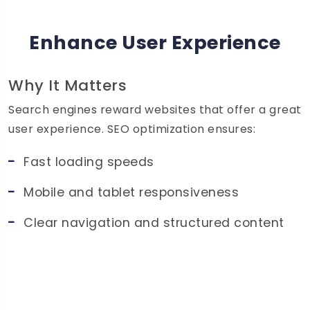
Enhance User Experience
Why It Matters
Search engines reward websites that offer a great
user experience. SEO optimization ensures:
Fast loading speeds
Mobile and tablet responsiveness
Clear navigation and structured content