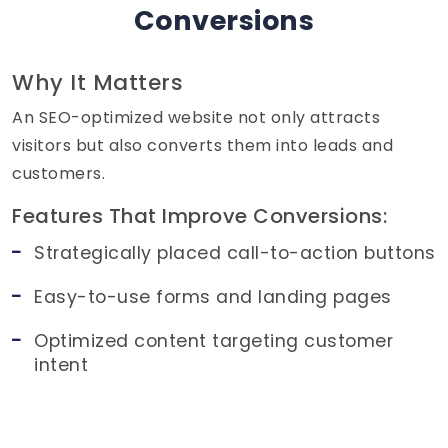
Conversions
Why It Matters
An SEO-optimized website not only attracts
visitors but also converts them into leads and
customers.
Features That Improve Conversions:
Strategically placed call-to-action buttons
Easy-to-use forms and landing pages
Optimized content targeting customer
intent