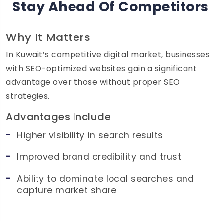
Stay Ahead Of Competitors
Why It Matters
In Kuwait’s competitive digital market, businesses
with SEO-optimized websites gain a significant
advantage over those without proper SEO
strategies.
Advantages Include
Higher visibility in search results
Improved brand credibility and trust
Ability to dominate local searches and
capture market share