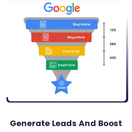
Generate Leads And Boost