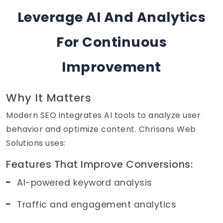
Leverage AI And Analytics
For Continuous
Improvement
Why It Matters
Modern SEO integrates AI tools to analyze user
behavior and optimize content. Chrisans Web
Solutions uses:
Features That Improve Conversions:
AI-powered keyword analysis
Traffic and engagement analytics