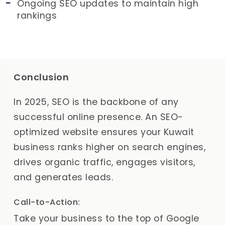
Ongoing SEO updates to maintain high
rankings
Conclusion
In 2025, SEO is the backbone of any
successful online presence. An SEO-
optimized website ensures your Kuwait
business ranks higher on search engines,
drives organic traffic, engages visitors,
and generates leads.
Call-to-Action:
Take your business to the top of Google