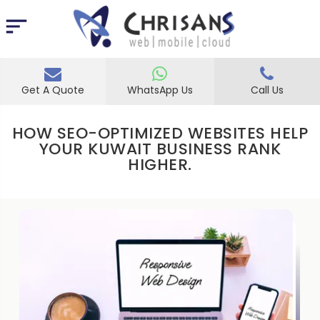
Get A Quote
WhatsApp Us
Call Us
HOW SEO-OPTIMIZED WEBSITES HELP
YOUR KUWAIT BUSINESS RANK
HIGHER.