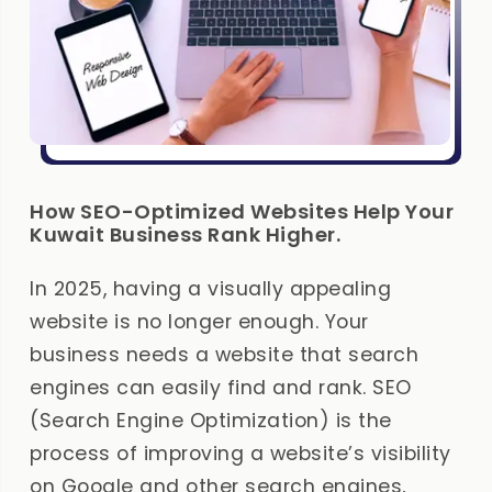
How SEO-Optimized Websites Help Your
Kuwait Business Rank Higher.
In 2025, having a visually appealing
website is no longer enough. Your
business needs a website that search
engines can easily find and rank. SEO
(Search Engine Optimization) is the
process of improving a website’s visibility
on Google and other search engines,