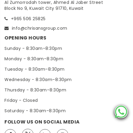
Al Zumorrodah tower, Ahmed Al Jaber Street
Block No 9, Kuwait City 91710, Kuwait
+965 506 25825
info@chrisansgroup.com
OPENING HOURS
Sunday - 8:30am–8:30pm
Monday - 8:30am–8:30pm
Tuesday - 8:30am–8:30pm
Wednesday - 8:30am–8:30pm
Thursday - 8:30am–8:30pm
Friday - Closed
Saturday - 8:30am–8:30pm
FOLLOW US ON SOCIAL MEDIA