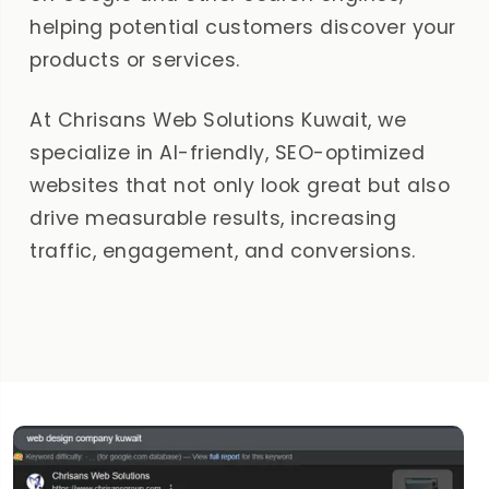
helping potential customers discover your
products or services.
At Chrisans Web Solutions Kuwait, we
specialize in AI-friendly, SEO-optimized
websites that not only look great but also
drive measurable results, increasing
traffic, engagement, and conversions.