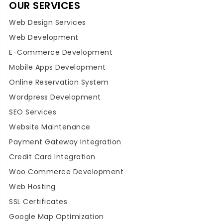
OUR SERVICES
Web Design Services
Web Development
E-Commerce Development
Mobile Apps Development
Online Reservation System
Wordpress Development
SEO Services
Website Maintenance
Payment Gateway Integration
Credit Card Integration
Woo Commerce Development
Web Hosting
SSL Certificates
Google Map Optimization