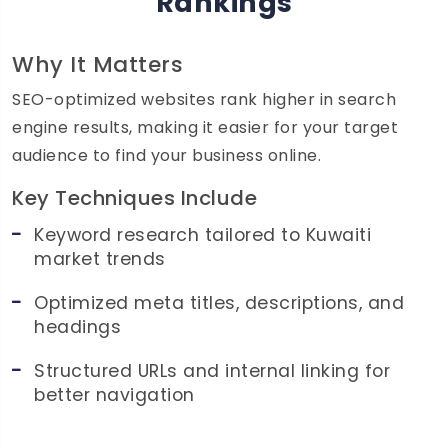
Rankings
Why It Matters
SEO-optimized websites rank higher in search
engine results, making it easier for your target
audience to find your business online.
Key Techniques Include
Keyword research tailored to Kuwaiti
market trends
Optimized meta titles, descriptions, and
headings
Structured URLs and internal linking for
better navigation