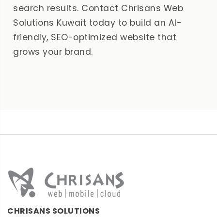
search results. Contact Chrisans Web
Solutions Kuwait today to build an AI-
friendly, SEO-optimized website that
grows your brand.
CHRISANS SOLUTIONS