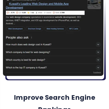
Improve Search Engine