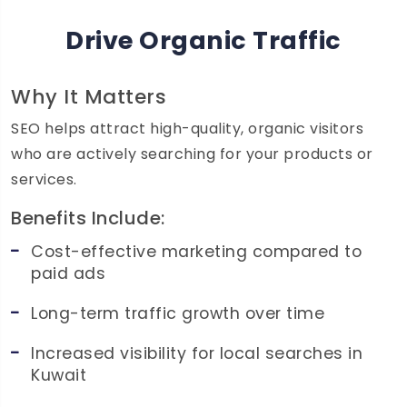
Drive Organic Traffic
Why It Matters
SEO helps attract high-quality, organic visitors
who are actively searching for your products or
services.
Benefits Include:
Cost-effective marketing compared to
paid ads
Long-term traffic growth over time
Increased visibility for local searches in
Kuwait