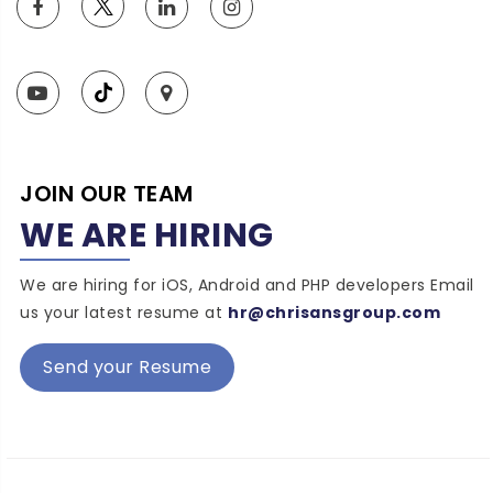
JOIN OUR TEAM
WE ARE HIRING
We are hiring for iOS, Android and PHP developers Email
us your latest resume at
hr@chrisansgroup.com
Send your Resume