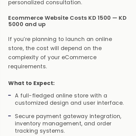
personalized consultation.
Ecommerce Website Costs KD 1500 — KD
5000 and up
If you’re planning to launch an online
store, the cost will depend on the
complexity of your eCommerce
requirements.
What to Expect:
A full-fledged online store with a
customized design and user interface.
Secure payment gateway integration,
inventory management, and order
tracking systems.