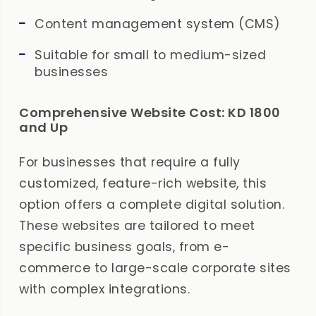
Content management system (CMS)
Suitable for small to medium-sized
businesses
Comprehensive Website Cost: KD 1800
and Up
For businesses that require a fully
customized, feature-rich website, this
option offers a complete digital solution.
These websites are tailored to meet
specific business goals, from e-
commerce to large-scale corporate sites
with complex integrations.