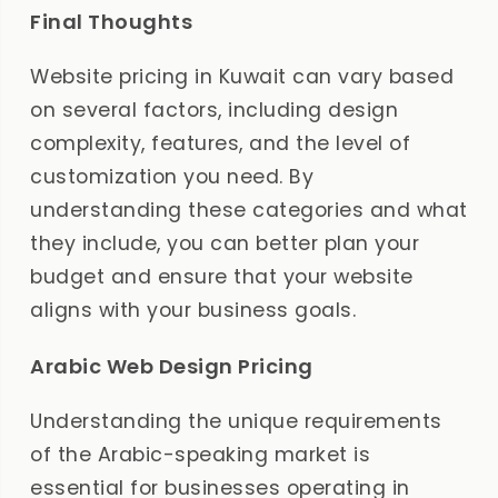
Final Thoughts
Website pricing in Kuwait can vary based
on several factors, including design
complexity, features, and the level of
customization you need. By
understanding these categories and what
they include, you can better plan your
budget and ensure that your website
aligns with your business goals.
Arabic Web Design Pricing
Understanding the unique requirements
of the Arabic-speaking market is
essential for businesses operating in