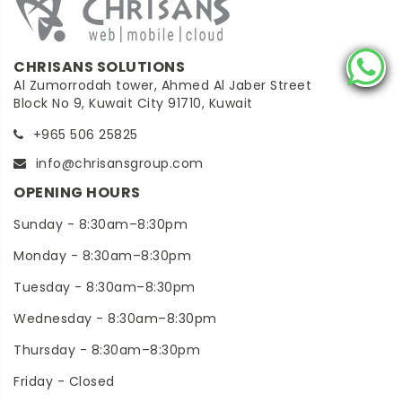
CHRISANS SOLUTIONS
Al Zumorrodah tower, Ahmed Al Jaber Street
Block No 9, Kuwait City 91710, Kuwait
+965 506 25825
info@chrisansgroup.com
OPENING HOURS
Sunday - 8:30am–8:30pm
Monday - 8:30am–8:30pm
Tuesday - 8:30am–8:30pm
Wednesday - 8:30am–8:30pm
Thursday - 8:30am–8:30pm
Friday - Closed