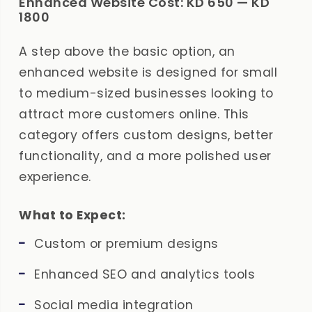
Enhanced Website Cost: KD 650 — KD
1800
A step above the basic option, an
enhanced website is designed for small
to medium-sized businesses looking to
attract more customers online. This
category offers custom designs, better
functionality, and a more polished user
experience.
What to Expect:
Custom or premium designs
Enhanced SEO and analytics tools
Social media integration