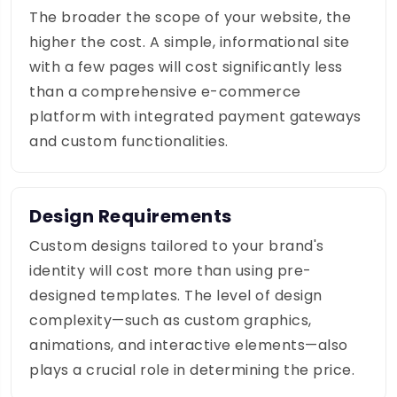
The broader the scope of your website, the
higher the cost. A simple, informational site
with a few pages will cost significantly less
than a comprehensive e-commerce
platform with integrated payment gateways
and custom functionalities.
Design Requirements
Custom designs tailored to your brand's
identity will cost more than using pre-
designed templates. The level of design
complexity—such as custom graphics,
animations, and interactive elements—also
plays a crucial role in determining the price.