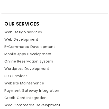
OUR SERVICES
Web Design Services
Web Development
E-Commerce Development
Mobile Apps Development
Online Reservation System
Wordpress Development
SEO Services
Website Maintenance
Payment Gateway Integration
Credit Card Integration
Woo Commerce Development