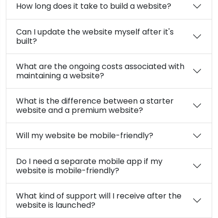
How long does it take to build a website?
Can I update the website myself after it's
built?
What are the ongoing costs associated with
maintaining a website?
What is the difference between a starter
website and a premium website?
Will my website be mobile-friendly?
Do I need a separate mobile app if my
website is mobile-friendly?
What kind of support will I receive after the
website is launched?