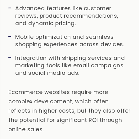
Advanced features like customer
reviews, product recommendations,
and dynamic pricing.
Mobile optimization and seamless
shopping experiences across devices.
Integration with shipping services and
marketing tools like email campaigns
and social media ads.
Ecommerce websites require more
complex development, which often
reflects in higher costs, but they also offer
the potential for significant ROI through
online sales.