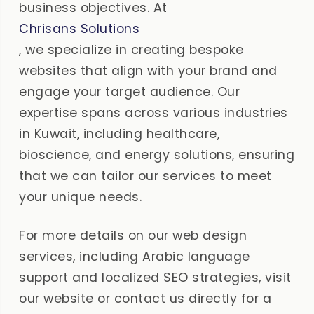
business objectives. At
Chrisans Solutions
, we specialize in creating bespoke
websites that align with your brand and
engage your target audience. Our
expertise spans across various industries
in Kuwait, including healthcare,
bioscience, and energy solutions, ensuring
that we can tailor our services to meet
your unique needs.
For more details on our web design
services, including Arabic language
support and localized SEO strategies, visit
our website or contact us directly for a