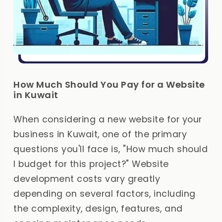
How Much Should You Pay for a Website
in Kuwait
When considering a new website for your
business in Kuwait, one of the primary
questions you'll face is, "How much should
I budget for this project?" Website
development costs vary greatly
depending on several factors, including
the complexity, design, features, and