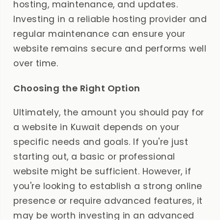
hosting, maintenance, and updates.
Investing in a reliable hosting provider and
regular maintenance can ensure your
website remains secure and performs well
over time.
Choosing the Right Option
Ultimately, the amount you should pay for
a website in Kuwait depends on your
specific needs and goals. If you're just
starting out, a basic or professional
website might be sufficient. However, if
you're looking to establish a strong online
presence or require advanced features, it
may be worth investing in an advanced