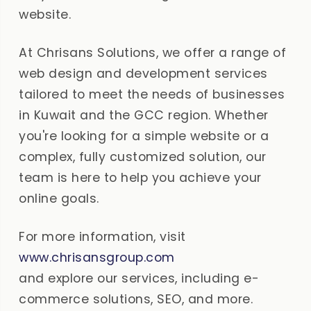
website.
At Chrisans Solutions, we offer a range of
web design and development services
tailored to meet the needs of businesses
in Kuwait and the GCC region. Whether
you're looking for a simple website or a
complex, fully customized solution, our
team is here to help you achieve your
online goals.
For more information, visit
www.chrisansgroup.com
and explore our services, including e-
commerce solutions, SEO, and more.