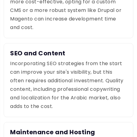
more cost-effective, opting for a custom
CMS or a more robust system like Drupal or
Magento can increase development time
and cost.
SEO and Content
Incorporating SEO strategies from the start
can improve your site's visibility, but this
often requires additional investment. Quality
content, including professional copywriting
and localization for the Arabic market, also
adds to the cost.
Maintenance and Hosting