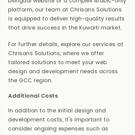
bilingual website or a complex Arabic-only
platform, our team at Chrisans Solutions
is equipped to deliver high-quality results
that drive success in the Kuwaiti market.
For further details, explore our services at
Chrisans Solutions, where we offer
tailored solutions to meet your web
design and development needs across
the GCC region.
Additional Costs
In addition to the initial design and
development costs, it's important to
consider ongoing expenses such as