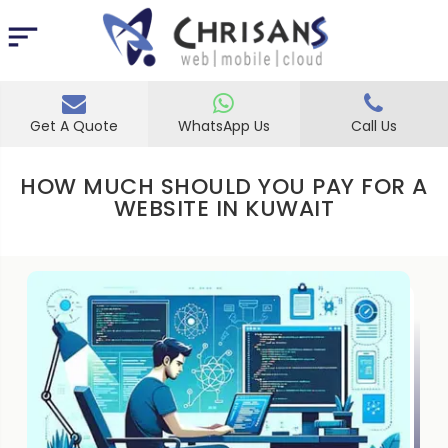
Get A Quote
WhatsApp Us
Call Us
HOW MUCH SHOULD YOU PAY FOR A
WEBSITE IN KUWAIT