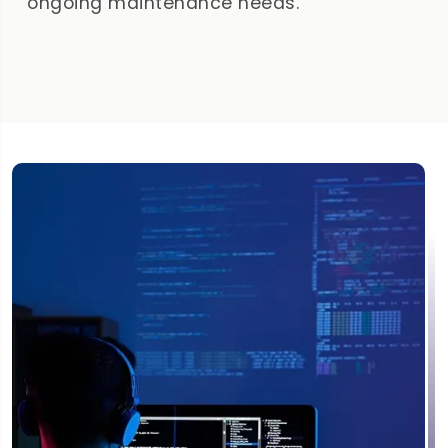
ongoing maintenance needs.