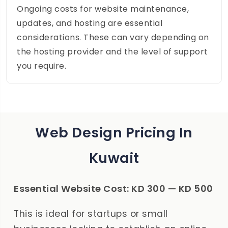
Ongoing costs for website maintenance,
updates, and hosting are essential
considerations. These can vary depending on
the hosting provider and the level of support
you require.
Web Design Pricing In
Kuwait
Essential Website Cost: KD 300 — KD 500
This is ideal for startups or small