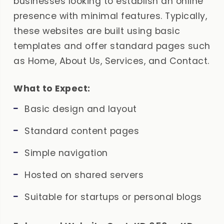
businesses looking to establish an online
presence with minimal features. Typically,
these websites are built using basic
templates and offer standard pages such
as Home, About Us, Services, and Contact.
What to Expect:
Basic design and layout
Standard content pages
Simple navigation
Hosted on shared servers
Suitable for startups or personal blogs