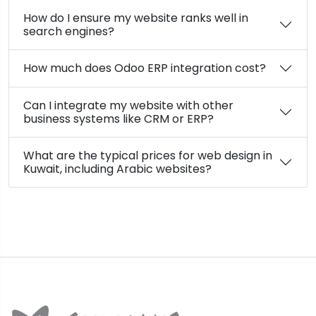
How do I ensure my website ranks well in
search engines?
How much does Odoo ERP integration cost?
Can I integrate my website with other
business systems like CRM or ERP?
What are the typical prices for web design in
Kuwait, including Arabic websites?