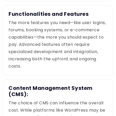
Functionalities and Features
The more features you need—like user logins,
forums, booking systems, or e-commerce
capabilities—the more you should expect to
pay. Advanced features often require
specialized development and integration,
increasing both the upfront and ongoing
costs.
Content Management System
(CMS):
The choice of CMS can influence the overall
cost. While platforms like WordPress may be