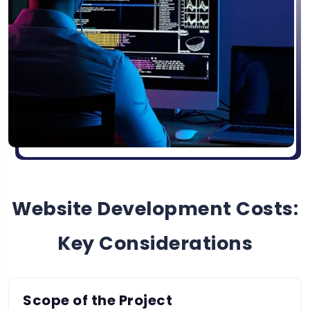
Website Development Costs:
Key Considerations
Scope of the Project