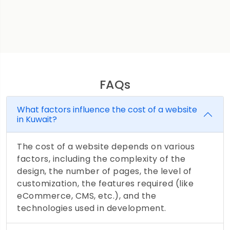
FAQs
What factors influence the cost of a website
in Kuwait?
The cost of a website depends on various
factors, including the complexity of the
design, the number of pages, the level of
customization, the features required (like
eCommerce, CMS, etc.), and the
technologies used in development.