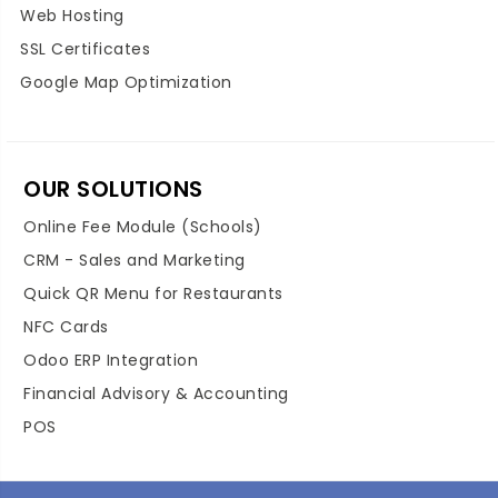
Web Hosting
SSL Certificates
Google Map Optimization
OUR SOLUTIONS
Online Fee Module (Schools)
CRM - Sales and Marketing
Quick QR Menu for Restaurants
NFC Cards
Odoo ERP Integration
Financial Advisory & Accounting
POS