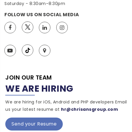
Saturday - 8:30am–8:30pm
FOLLOW US ON SOCIAL MEDIA
JOIN OUR TEAM
WE ARE HIRING
We are hiring for iOS, Android and PHP developers Email
us your latest resume at
hr@chrisansgroup.com
Send your Resume