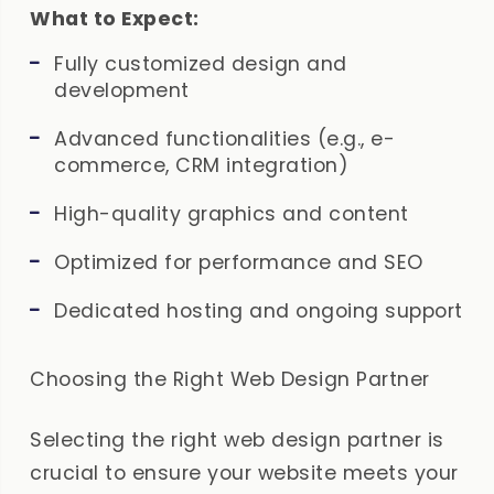
What to Expect:
Fully customized design and
development
Advanced functionalities (e.g., e-
commerce, CRM integration)
High-quality graphics and content
Optimized for performance and SEO
Dedicated hosting and ongoing support
Choosing the Right Web Design Partner
Selecting the right web design partner is
crucial to ensure your website meets your