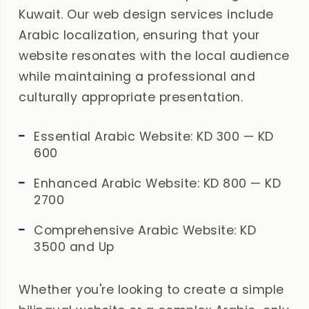
Kuwait. Our web design services include
Arabic localization, ensuring that your
website resonates with the local audience
while maintaining a professional and
culturally appropriate presentation.
Essential Arabic Website: KD 300 — KD
600
Enhanced Arabic Website: KD 800 — KD
2700
Comprehensive Arabic Website: KD
3500 and Up
Whether you're looking to create a simple