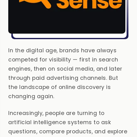
In the digital age, brands have always
competed for visibility — first in search
engines, then on social media, and later
through paid advertising channels. But
the landscape of online discovery is
changing again.
Increasingly, people are turning to
artificial intelligence systems to ask
questions, compare products, and explore