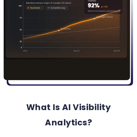
What Is AI Visibility
Analytics?