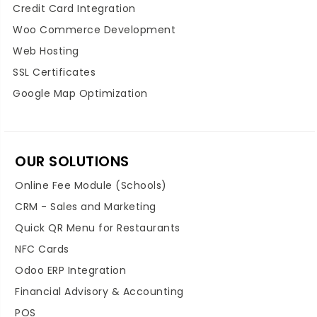
Credit Card Integration
Woo Commerce Development
Web Hosting
SSL Certificates
Google Map Optimization
OUR SOLUTIONS
Online Fee Module (Schools)
CRM - Sales and Marketing
Quick QR Menu for Restaurants
NFC Cards
Odoo ERP Integration
Financial Advisory & Accounting
POS