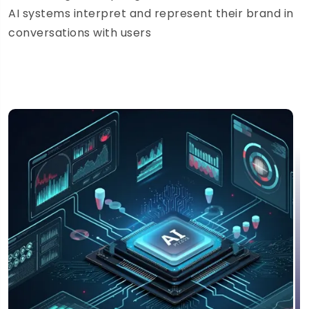
AI systems interpret and represent their brand in
conversations with users