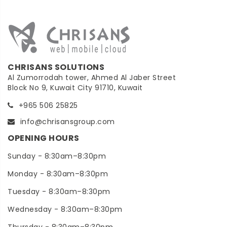
CHRISANS SOLUTIONS
Al Zumorrodah tower, Ahmed Al Jaber Street
Block No 9, Kuwait City 91710, Kuwait
+965 506 25825
info@chrisansgroup.com
OPENING HOURS
Sunday - 8:30am–8:30pm
Monday - 8:30am–8:30pm
Tuesday - 8:30am–8:30pm
Wednesday - 8:30am–8:30pm