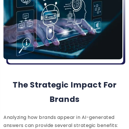
The Strategic Impact For
Brands
Analyzing how brands appear in AI-generated
answers can provide several strategic benefits: