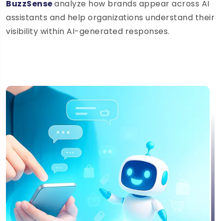
BuzzSense
analyze how brands appear across AI
assistants and help organizations understand their
visibility within AI-generated responses.