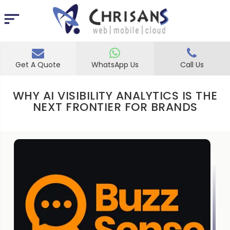
Get A Quote
WhatsApp Us
Call Us
WHY AI VISIBILITY ANALYTICS IS THE
NEXT FRONTIER FOR BRANDS