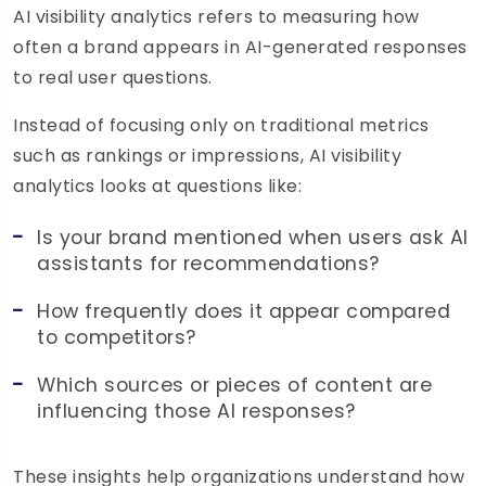
AI visibility analytics refers to measuring how
often a brand appears in AI-generated responses
to real user questions.
Instead of focusing only on traditional metrics
such as rankings or impressions, AI visibility
analytics looks at questions like:
Is your brand mentioned when users ask AI
assistants for recommendations?
How frequently does it appear compared
to competitors?
Which sources or pieces of content are
influencing those AI responses?
These insights help organizations understand how