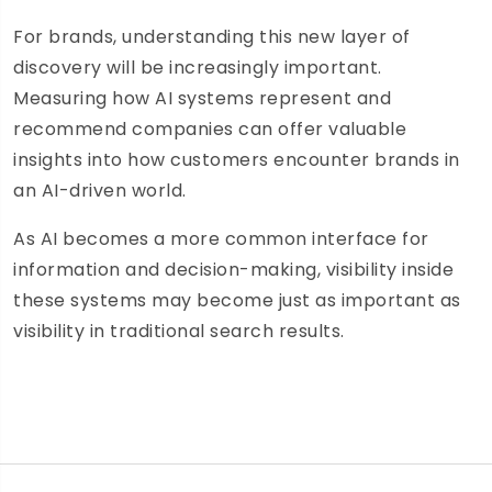
For brands, understanding this new layer of
discovery will be increasingly important.
Measuring how AI systems represent and
recommend companies can offer valuable
insights into how customers encounter brands in
an AI-driven world.
As AI becomes a more common interface for
information and decision-making, visibility inside
these systems may become just as important as
visibility in traditional search results.