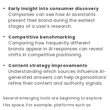
Early insight into consumer discovery
Companies can see how AI assistants
present their brand during the earliest
stages of a user’s research.
Competitive benchmarking
Comparing how frequently different
brands appear in AI responses can reveal
shifts in competitive positioning.
Content strategy improvements
Understanding which sources influence AI-
generated answers can help organizations
refine their content and authority signals.
Several emerging tools are beginning to explore
this space. For example, platforms such as