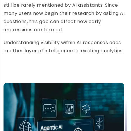
still be rarely mentioned by AI assistants. Since
many users now begin their research by asking AI
questions, this gap can affect how early
impressions are formed.
Understanding visibility within AI responses adds
another layer of intelligence to existing analytics.