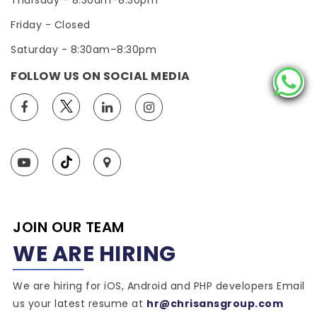
Thursday - 8:30am–8:30pm
Friday - Closed
Saturday - 8:30am–8:30pm
FOLLOW US ON SOCIAL MEDIA
JOIN OUR TEAM
WE ARE HIRING
We are hiring for iOS, Android and PHP developers Email
us your latest resume at
hr@chrisansgroup.com