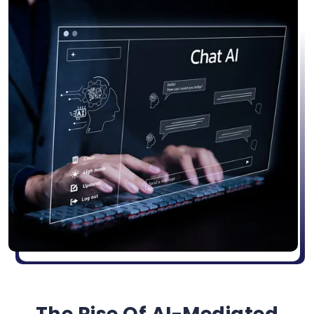
The Rise Of AI-Mediated