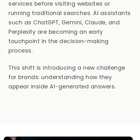
services before visiting websites or
running traditional searches. AI assistants
such as ChatGPT, Gemini, Claude, and
Perplexity are becoming an early
touchpoint in the decision-making
process.
This shift is introducing a new challenge
for brands: understanding how they
appear inside AI-generated answers.