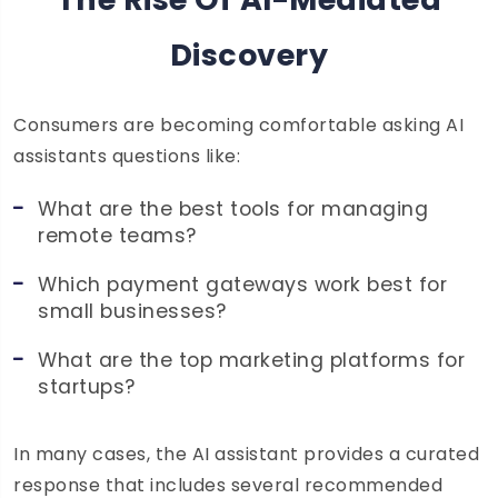
Discovery
Consumers are becoming comfortable asking AI
assistants questions like:
What are the best tools for managing
remote teams?
Which payment gateways work best for
small businesses?
What are the top marketing platforms for
startups?
In many cases, the AI assistant provides a curated
response that includes several recommended