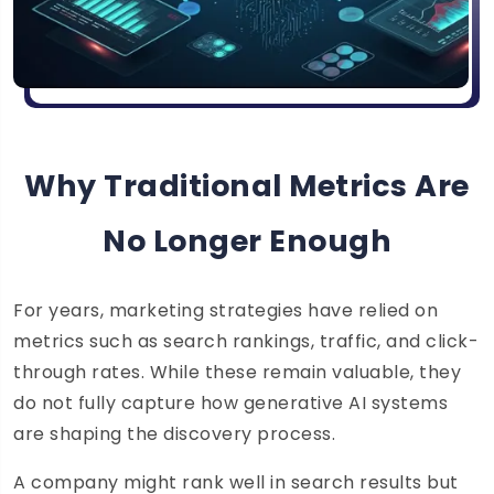
Why Traditional Metrics Are
No Longer Enough
For years, marketing strategies have relied on
metrics such as search rankings, traffic, and click-
through rates. While these remain valuable, they
do not fully capture how generative AI systems
are shaping the discovery process.
A company might rank well in search results but