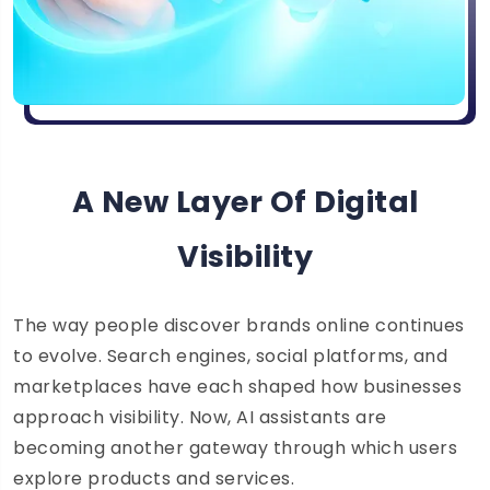
A New Layer Of Digital
Visibility
The way people discover brands online continues
to evolve. Search engines, social platforms, and
marketplaces have each shaped how businesses
approach visibility. Now, AI assistants are
becoming another gateway through which users
explore products and services.