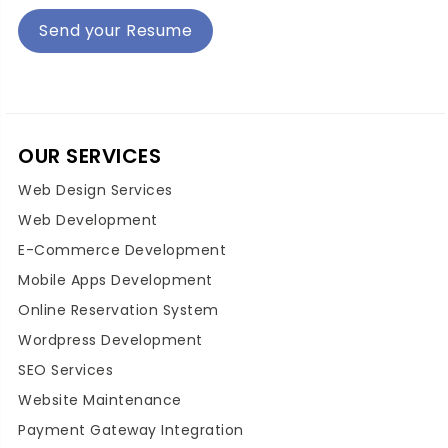
Send your Resume
OUR SERVICES
Web Design Services
Web Development
E-Commerce Development
Mobile Apps Development
Online Reservation System
Wordpress Development
SEO Services
Website Maintenance
Payment Gateway Integration