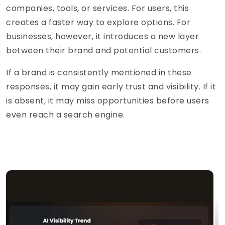
companies, tools, or services. For users, this
creates a faster way to explore options. For
businesses, however, it introduces a new layer
between their brand and potential customers.
If a brand is consistently mentioned in these
responses, it may gain early trust and visibility. If it
is absent, it may miss opportunities before users
even reach a search engine.